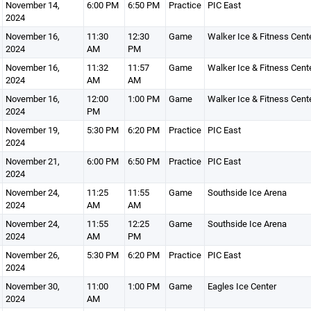
November 14,
6:00 PM
6:50 PM
Practice
PIC East
2024
November 16,
11:30
12:30
Game
Walker Ice & Fitness Cent
2024
AM
PM
November 16,
11:32
11:57
Game
Walker Ice & Fitness Cent
2024
AM
AM
November 16,
12:00
1:00 PM
Game
Walker Ice & Fitness Cent
2024
PM
November 19,
5:30 PM
6:20 PM
Practice
PIC East
2024
November 21,
6:00 PM
6:50 PM
Practice
PIC East
2024
November 24,
11:25
11:55
Game
Southside Ice Arena
2024
AM
AM
November 24,
11:55
12:25
Game
Southside Ice Arena
2024
AM
PM
November 26,
5:30 PM
6:20 PM
Practice
PIC East
2024
November 30,
11:00
1:00 PM
Game
Eagles Ice Center
2024
AM