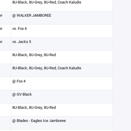
8U-Black, 8U-Grey, 8U-Red, Coach Kaludis
er
@ WALKER JAMBOREE
er
vs. Fox 4
er
vs. Jacks 5
8U-Black, 8U-Grey, 8U-Red
8U-Black, 8U-Grey, 8U-Red, Coach Kaludis
@ Fox 4
@ GV Black
8U-Black, 8U-Grey, 8U-Red
@ Blades - Eagles Ice Jamboree