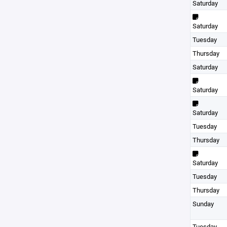
Saturday
Saturday
Tuesday
Thursday
Saturday
Saturday
Saturday
Tuesday
Thursday
Saturday
Tuesday
Thursday
Sunday
Tuesday