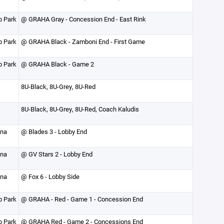
p Park
@ GRAHA Gray - Concession End - East Rink
p Park
@ GRAHA Black - Zamboni End - First Game
p Park
@ GRAHA Black - Game 2
8U-Black, 8U-Grey, 8U-Red
8U-Black, 8U-Grey, 8U-Red, Coach Kaludis
ena
@ Blades 3 - Lobby End
ena
@ GV Stars 2 - Lobby End
ena
@ Fox 6 - Lobby Side
p Park
@ GRAHA - Red - Game 1 - Concession End
p Park
@ GRAHA Red - Game 2 - Concessions End