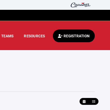
TEAMS
RESOURCES
REGISTRATION