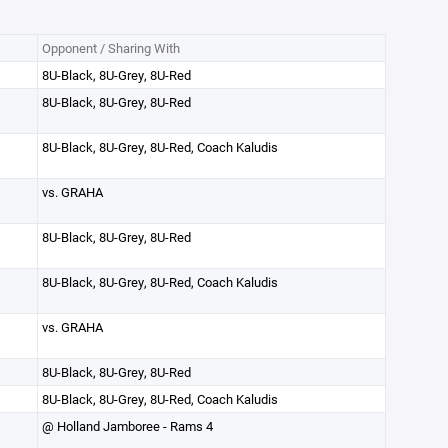
Opponent / Sharing With
8U-Black, 8U-Grey, 8U-Red
8U-Black, 8U-Grey, 8U-Red
8U-Black, 8U-Grey, 8U-Red, Coach Kaludis
vs. GRAHA
8U-Black, 8U-Grey, 8U-Red
8U-Black, 8U-Grey, 8U-Red, Coach Kaludis
vs. GRAHA
8U-Black, 8U-Grey, 8U-Red
8U-Black, 8U-Grey, 8U-Red, Coach Kaludis
@ Holland Jamboree - Rams 4