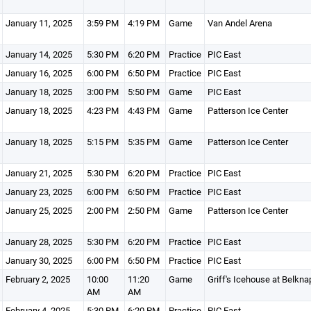
January 11, 2025
3:59 PM
4:19 PM
Game
Van Andel Arena
January 14, 2025
5:30 PM
6:20 PM
Practice
PIC East
January 16, 2025
6:00 PM
6:50 PM
Practice
PIC East
January 18, 2025
3:00 PM
5:50 PM
Game
PIC East
January 18, 2025
4:23 PM
4:43 PM
Game
Patterson Ice Center
January 18, 2025
5:15 PM
5:35 PM
Game
Patterson Ice Center
January 21, 2025
5:30 PM
6:20 PM
Practice
PIC East
January 23, 2025
6:00 PM
6:50 PM
Practice
PIC East
January 25, 2025
2:00 PM
2:50 PM
Game
Patterson Ice Center
January 28, 2025
5:30 PM
6:20 PM
Practice
PIC East
January 30, 2025
6:00 PM
6:50 PM
Practice
PIC East
February 2, 2025
10:00
11:20
Game
Griff's Icehouse at Belkna
AM
AM
February 4, 2025
5:30 PM
6:20 PM
Practice
PIC East