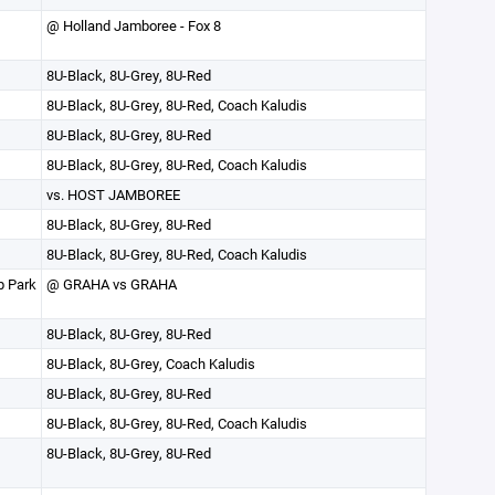
@ Holland Jamboree - Fox 8
8U-Black, 8U-Grey, 8U-Red
8U-Black, 8U-Grey, 8U-Red, Coach Kaludis
8U-Black, 8U-Grey, 8U-Red
8U-Black, 8U-Grey, 8U-Red, Coach Kaludis
vs. HOST JAMBOREE
8U-Black, 8U-Grey, 8U-Red
8U-Black, 8U-Grey, 8U-Red, Coach Kaludis
p Park
@ GRAHA vs GRAHA
8U-Black, 8U-Grey, 8U-Red
8U-Black, 8U-Grey, Coach Kaludis
8U-Black, 8U-Grey, 8U-Red
8U-Black, 8U-Grey, 8U-Red, Coach Kaludis
8U-Black, 8U-Grey, 8U-Red