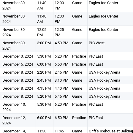
November 30,
11:40
12:00
Game
Eagles Ice Center
2024
AM
PM
November 30,
11:40
12:00
Game
Eagles Ice Center
2024
AM
PM
November 30,
12:05
12:25
Game
Eagles Ice Center
2024
PM
PM
November 30,
3:00 PM
4:50 PM
Game
PIC West
2024
December 3, 2024
5:30 PM
6:20 PM
Practice
PIC East
December 5, 2024
6:00 PM
6:50 PM
Practice
PIC East
December 8, 2024
2:20 PM
2:45 PM
Game
USA Hockey Arena
December 8, 2024
2:45 PM
3:10 PM
Game
USA Hockey Arena
December 8, 2024
4:15 PM
4:40 PM
Game
USA Hockey Arena
December 8, 2024
5:20 PM
5:45 PM
Game
USA Hockey Arena
December 10,
5:30 PM
6:20 PM
Practice
PIC East
2024
December 12,
6:00 PM
6:50 PM
Practice
PIC East
2024
December 14,
11:30
11:45
Game
Griff's Icehouse at Belkna