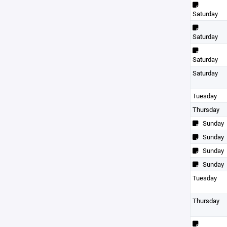
Saturday
Saturday
Saturday
Saturday
Tuesday
Thursday
Sunday
Sunday
Sunday
Sunday
Tuesday
Thursday