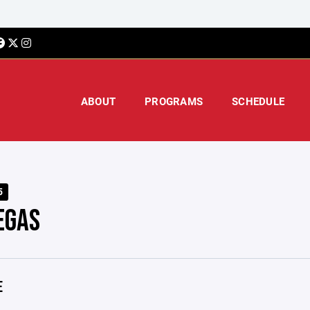
ABOUT
PROGRAMS
SCHEDULE
5
EGAS
E