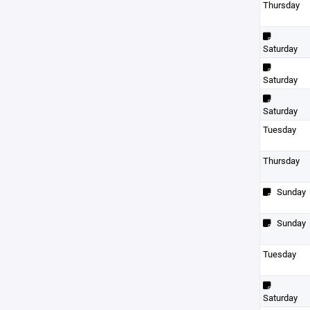
Thursday
Saturday
Saturday
Saturday
Tuesday
Thursday
Sunday
Sunday
Tuesday
Saturday