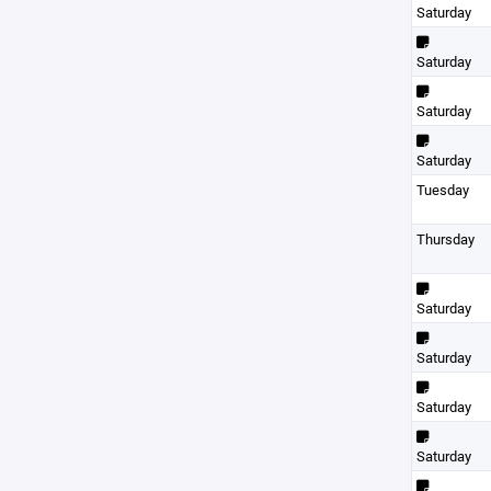
Saturday
Saturday
Saturday
Saturday
Tuesday
Thursday
Saturday
Saturday
Saturday
Saturday