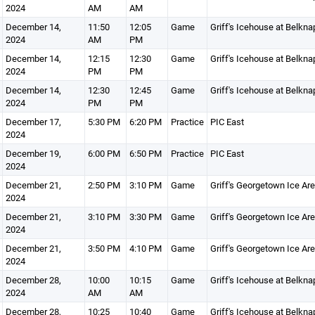
2024
AM
AM
December 14,
11:50
12:05
Game
Griff's Icehouse at Belkna
2024
AM
PM
December 14,
12:15
12:30
Game
Griff's Icehouse at Belkna
2024
PM
PM
December 14,
12:30
12:45
Game
Griff's Icehouse at Belkna
2024
PM
PM
December 17,
5:30 PM
6:20 PM
Practice
PIC East
2024
December 19,
6:00 PM
6:50 PM
Practice
PIC East
2024
December 21,
2:50 PM
3:10 PM
Game
Griff's Georgetown Ice Ar
2024
December 21,
3:10 PM
3:30 PM
Game
Griff's Georgetown Ice Ar
2024
December 21,
3:50 PM
4:10 PM
Game
Griff's Georgetown Ice Ar
2024
December 28,
10:00
10:15
Game
Griff's Icehouse at Belkna
2024
AM
AM
December 28,
10:25
10:40
Game
Griff's Icehouse at Belkna