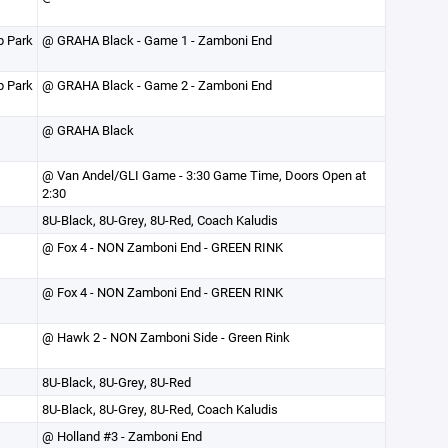
p Park
@ GRAHA Black - Game 1 - Zamboni End
p Park
@ GRAHA Black - Game 2 - Zamboni End
@ GRAHA Black
@ Van Andel/GLI Game - 3:30 Game Time, Doors Open at
2:30
8U-Black, 8U-Grey, 8U-Red, Coach Kaludis
@ Fox 4 - NON Zamboni End - GREEN RINK
@ Fox 4 - NON Zamboni End - GREEN RINK
@ Hawk 2 - NON Zamboni Side - Green Rink
8U-Black, 8U-Grey, 8U-Red
8U-Black, 8U-Grey, 8U-Red, Coach Kaludis
@ Holland #3 - Zamboni End