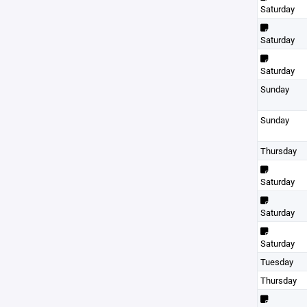
Saturday
Saturday
Saturday
Sunday
Sunday
Thursday
Saturday
Saturday
Saturday
Tuesday
Thursday