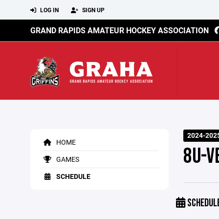
LOG IN
SIGN UP
GRAND RAPIDS AMATEUR HOCKEY ASSOCIATION
2024-202
HOME
8U-V
GAMES
SCHEDULE
SCHEDUL