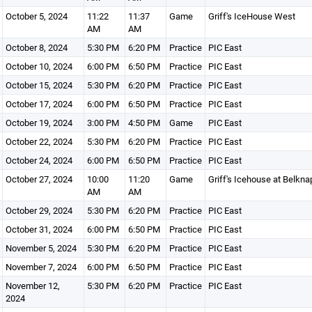
October 5, 2024
11:22
11:37
Game
Griff's IceHouse West
AM
AM
October 8, 2024
5:30 PM
6:20 PM
Practice
PIC East
October 10, 2024
6:00 PM
6:50 PM
Practice
PIC East
October 15, 2024
5:30 PM
6:20 PM
Practice
PIC East
October 17, 2024
6:00 PM
6:50 PM
Practice
PIC East
October 19, 2024
3:00 PM
4:50 PM
Game
PIC East
October 22, 2024
5:30 PM
6:20 PM
Practice
PIC East
October 24, 2024
6:00 PM
6:50 PM
Practice
PIC East
October 27, 2024
10:00
11:20
Game
Griff's Icehouse at Belkna
AM
AM
October 29, 2024
5:30 PM
6:20 PM
Practice
PIC East
October 31, 2024
6:00 PM
6:50 PM
Practice
PIC East
November 5, 2024
5:30 PM
6:20 PM
Practice
PIC East
November 7, 2024
6:00 PM
6:50 PM
Practice
PIC East
November 12,
5:30 PM
6:20 PM
Practice
PIC East
2024