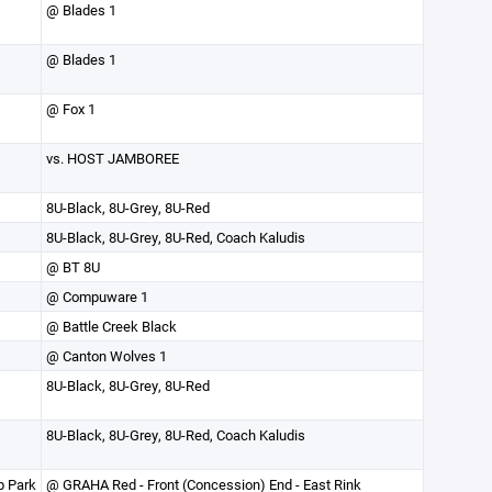
@ Blades 1
@ Blades 1
@ Fox 1
vs. HOST JAMBOREE
8U-Black, 8U-Grey, 8U-Red
8U-Black, 8U-Grey, 8U-Red, Coach Kaludis
@ BT 8U
@ Compuware 1
@ Battle Creek Black
@ Canton Wolves 1
8U-Black, 8U-Grey, 8U-Red
8U-Black, 8U-Grey, 8U-Red, Coach Kaludis
p Park
@ GRAHA Red - Front (Concession) End - East Rink