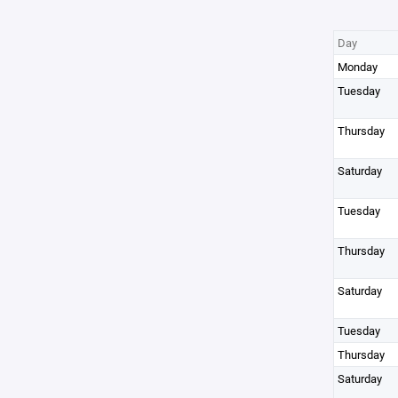
Day
Monday
Tuesday
Thursday
Saturday
Tuesday
Thursday
Saturday
Tuesday
Thursday
Saturday