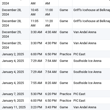
2024
AM
AM
December 28,
10:45
11:00
Game
Griff's Icehouse at Belkna
2024
AM
AM
December 28,
11:05
11:20
Game
Griff's Icehouse at Belkna
2024
AM
AM
December 29,
3:30 AM
4:30 AM
Game
Van Andel Arena
2024
December 29,
3:30 PM
4:30 PM
Game
Van Andel Arena
2024
January 2, 2025
6:00 PM
6:50 PM
Practice
PIC East
January 4, 2025
7:29 AM
7:54 AM
Game
Southside Ice Arena
January 4, 2025
7:29 AM
7:54 AM
Game
Southside Ice Arena
January 4, 2025
7:55 AM
8:20 AM
Game
Southside Ice Arena
January 7, 2025
5:30 PM
6:20 PM
Practice
PIC East
January 9, 2025
6:00 PM
6:50 PM
Practice
PIC East
January 11, 2025
3:23 PM
3:43 PM
Game
Van Andel Arena