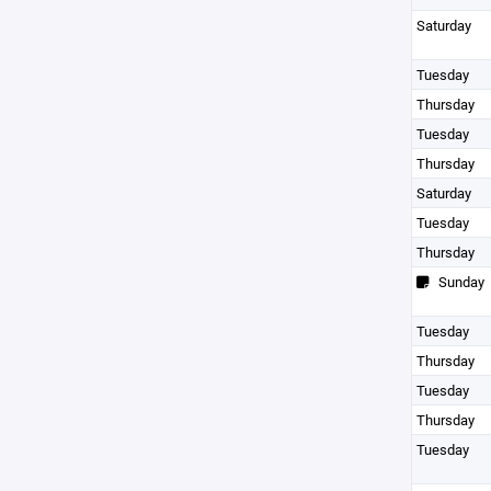
Saturday
Tuesday
Thursday
Tuesday
Thursday
Saturday
Tuesday
Thursday
Sunday
Tuesday
Thursday
Tuesday
Thursday
Tuesday