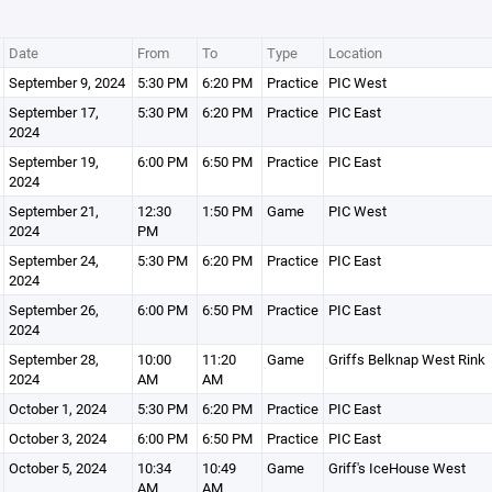
Date
From
To
Type
Location
September 9, 2024
5:30 PM
6:20 PM
Practice
PIC West
September 17,
5:30 PM
6:20 PM
Practice
PIC East
2024
September 19,
6:00 PM
6:50 PM
Practice
PIC East
2024
September 21,
12:30
1:50 PM
Game
PIC West
2024
PM
September 24,
5:30 PM
6:20 PM
Practice
PIC East
2024
September 26,
6:00 PM
6:50 PM
Practice
PIC East
2024
September 28,
10:00
11:20
Game
Griffs Belknap West Rink
2024
AM
AM
October 1, 2024
5:30 PM
6:20 PM
Practice
PIC East
October 3, 2024
6:00 PM
6:50 PM
Practice
PIC East
October 5, 2024
10:34
10:49
Game
Griff's IceHouse West
AM
AM