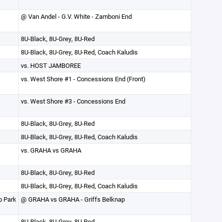
@ Van Andel - G.V. White - Zamboni End
8U-Black, 8U-Grey, 8U-Red
8U-Black, 8U-Grey, 8U-Red, Coach Kaludis
vs. HOST JAMBOREE
vs. West Shore #1 - Concessions End (Front)
vs. West Shore #3 - Concessions End
8U-Black, 8U-Grey, 8U-Red
8U-Black, 8U-Grey, 8U-Red, Coach Kaludis
vs. GRAHA vs GRAHA
8U-Black, 8U-Grey, 8U-Red
8U-Black, 8U-Grey, 8U-Red, Coach Kaludis
p Park
@ GRAHA vs GRAHA - Griffs Belknap
8U-Black, 8U-Grey, 8U-Red