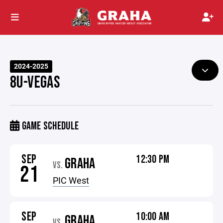
2024-2025
8U-VEGAS
GAME SCHEDULE
SEP
12:30 PM
GRAHA
VS.
21
PIC West
SEP
10:00 AM
GRAHA
VS.