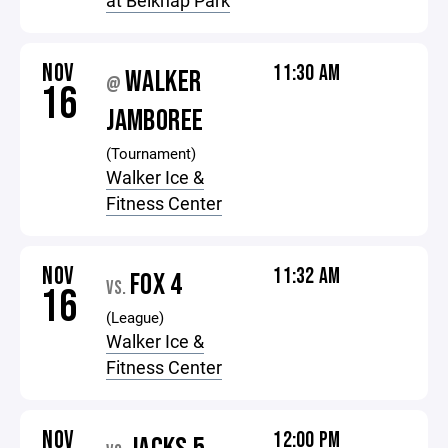
at Belknap Park
NOV
11:30 AM
WALKER
@
16
JAMBOREE
(Tournament)
Walker Ice &
Fitness Center
NOV
11:32 AM
FOX 4
VS.
16
(League)
Walker Ice &
Fitness Center
NOV
12:00 PM