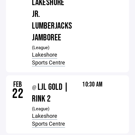
LAKESHORE
JR.
LUMBERJACKS
JAMBOREE
(League)
Lakeshore
Sports Centre
FEB
10:30 AM
LJL GOLD |
@
22
RINK 2
(League)
Lakeshore
Sports Centre