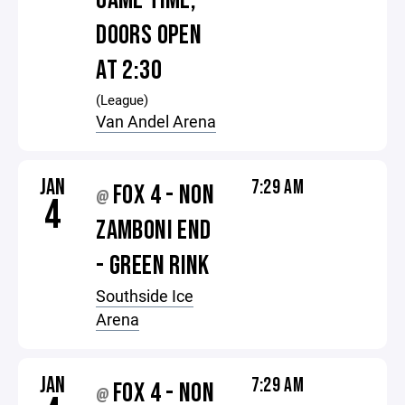
GAME TIME,
DOORS OPEN
AT 2:30
(League)
Van Andel Arena
JAN
7:29 AM
FOX 4 - NON
@
4
ZAMBONI END
- GREEN RINK
Southside Ice
Arena
JAN
7:29 AM
FOX 4 - NON
@