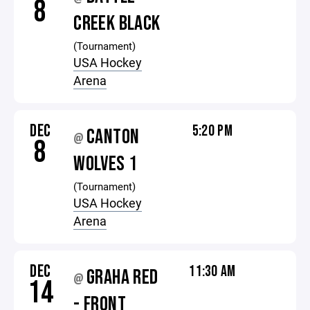
8
CREEK BLACK
(Tournament)
USA Hockey
Arena
DEC
5:20 PM
CANTON
@
8
WOLVES 1
(Tournament)
USA Hockey
Arena
DEC
11:30 AM
GRAHA RED
@
14
- FRONT