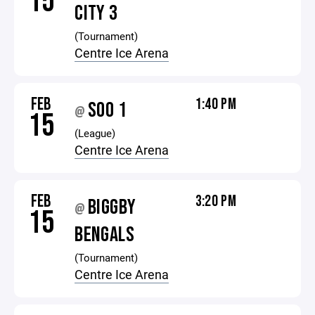
15
CITY 3
(Tournament)
Centre Ice Arena
FEB
1:40 PM
SOO 1
@
15
(League)
Centre Ice Arena
FEB
3:20 PM
BIGGBY
@
15
BENGALS
(Tournament)
Centre Ice Arena