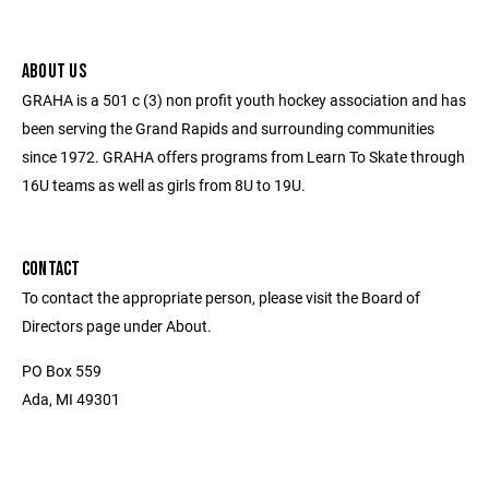
ABOUT US
GRAHA is a 501 c (3) non profit youth hockey association and has
been serving the Grand Rapids and surrounding communities
since 1972. GRAHA offers programs from Learn To Skate through
16U teams as well as girls from 8U to 19U.
CONTACT
To contact the appropriate person, please visit the Board of
Directors page under About.
PO Box 559
Ada, MI 49301