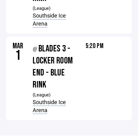
(League)
Southside Ice
Arena
MAR
5:20 PM
BLADES 3 -
@
1
LOCKER ROOM
END - BLUE
RINK
(League)
Southside Ice
Arena