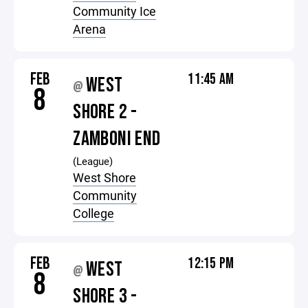
Community Ice
Arena
FEB
11:45 AM
WEST
@
8
SHORE 2 -
ZAMBONI END
(League)
West Shore
Community
College
FEB
12:15 PM
WEST
@
8
SHORE 3 -