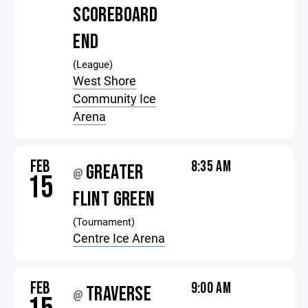
SCOREBOARD
END
(League)
West Shore
Community Ice
Arena
FEB
8:35 AM
GREATER
@
15
FLINT GREEN
(Tournament)
Centre Ice Arena
FEB
9:00 AM
TRAVERSE
@