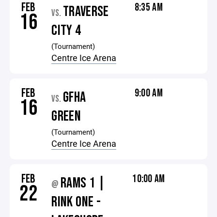
FEB
8:35 AM
TRAVERSE
VS.
16
CITY 4
(Tournament)
Centre Ice Arena
FEB
9:00 AM
GFHA
VS.
16
GREEN
(Tournament)
Centre Ice Arena
FEB
10:00 AM
RAMS 1 |
@
22
RINK ONE -