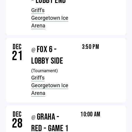
- LOBBY END
Griff's
Georgetown Ice
Arena
DEC
3:50 PM
FOX 6 -
@
21
LOBBY SIDE
(Tournament)
Griff's
Georgetown Ice
Arena
DEC
10:00 AM
GRAHA -
@
28
RED - GAME 1