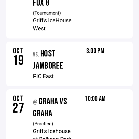
FOX 8
(Tournament)
Griff's IceHouse
West
OCT
3:00 PM
HOST
VS.
19
JAMBOREE
PIC East
OCT
10:00 AM
GRAHA VS
@
27
GRAHA
(Practice)
Griff's Icehouse