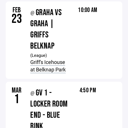
FEB
10:00 AM
GRAHA VS
@
23
GRAHA |
GRIFFS
BELKNAP
(League)
Griff's Icehouse
at Belknap Park
MAR
4:50 PM
GV 1 -
@
1
LOCKER ROOM
END - BLUE
RINK