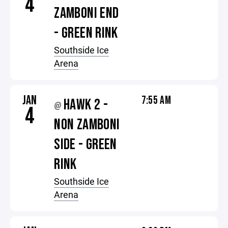
4
ZAMBONI END
- GREEN RINK
Southside Ice
Arena
JAN
7:55 AM
HAWK 2 -
@
4
NON ZAMBONI
SIDE - GREEN
RINK
Southside Ice
Arena