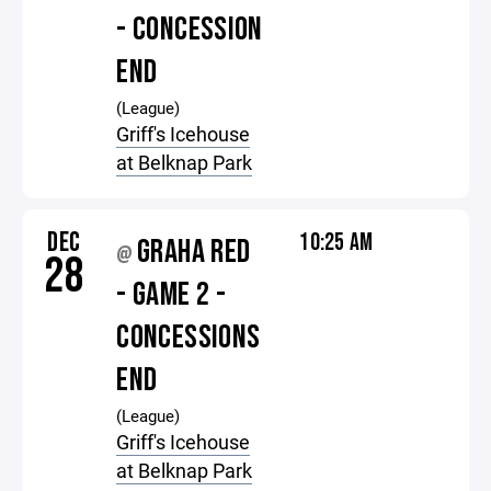
- CONCESSION
END
(League)
Griff's Icehouse
at Belknap Park
DEC
10:25 AM
GRAHA RED
@
28
- GAME 2 -
CONCESSIONS
END
(League)
Griff's Icehouse
at Belknap Park