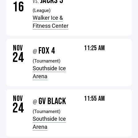
JACKS 5
VS.
16
(League)
Walker Ice &
Fitness Center
NOV
11:25 AM
FOX 4
@
24
(Tournament)
Southside Ice
Arena
NOV
11:55 AM
GV BLACK
@
24
(Tournament)
Southside Ice
Arena