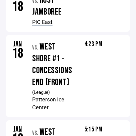
HOST
VS.
18
JAMBOREE
PIC East
JAN
4:23 PM
WEST
VS.
18
SHORE #1 -
CONCESSIONS
END (FRONT)
(League)
Patterson Ice
Center
JAN
5:15 PM
WEST
VS.