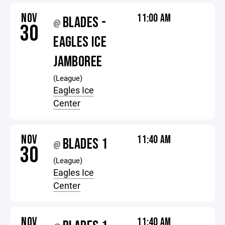
NOV
11:00 AM
BLADES -
@
30
EAGLES ICE
JAMBOREE
(League)
Eagles Ice
Center
NOV
11:40 AM
BLADES 1
@
30
(League)
Eagles Ice
Center
NOV
11:40 AM