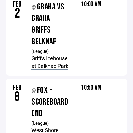
FEB
10:00 AM
GRAHA VS
@
2
GRAHA -
GRIFFS
BELKNAP
(League)
Griff's Icehouse
at Belknap Park
FEB
10:50 AM
FOX -
@
8
SCOREBOARD
END
(League)
West Shore