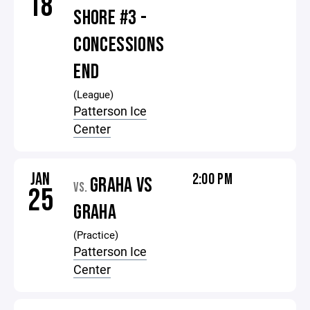
18
SHORE #3 -
CONCESSIONS
END
(League)
Patterson Ice
Center
JAN
2:00 PM
GRAHA VS
VS.
25
GRAHA
(Practice)
Patterson Ice
Center