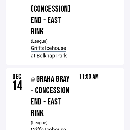
(CONCESSION)
END - EAST
RINK
(League)
Griff's Icehouse
at Belknap Park
DEC
11:50 AM
GRAHA GRAY
@
14
- CONCESSION
END - EAST
RINK
(League)
Griff's Icehouse