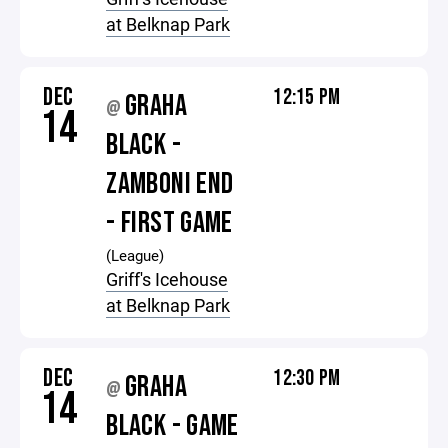
at Belknap Park
DEC
12:15 PM
GRAHA
@
14
BLACK -
ZAMBONI END
- FIRST GAME
(League)
Griff's Icehouse
at Belknap Park
DEC
12:30 PM
GRAHA
@
14
BLACK - GAME