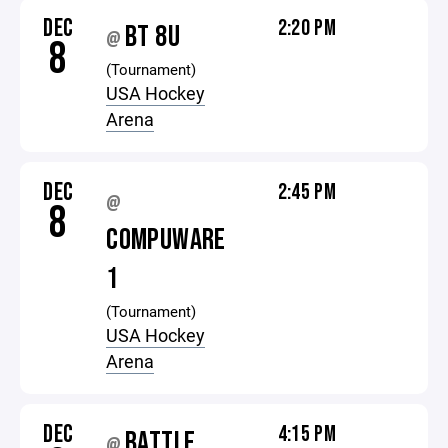
DEC
2:20 PM
BT 8U
@
8
(Tournament)
USA Hockey
Arena
DEC
2:45 PM
@
8
COMPUWARE
1
(Tournament)
USA Hockey
Arena
DEC
4:15 PM
BATTLE
@