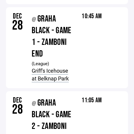
DEC
10:45 AM
GRAHA
@
28
BLACK - GAME
1 - ZAMBONI
END
(League)
Griff's Icehouse
at Belknap Park
DEC
11:05 AM
GRAHA
@
28
BLACK - GAME
2 - ZAMBONI