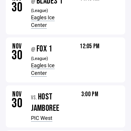
BLADES 1
@
30
(League)
Eagles Ice
Center
NOV
12:05 PM
FOX 1
@
30
(League)
Eagles Ice
Center
NOV
3:00 PM
HOST
VS.
30
JAMBOREE
PIC West