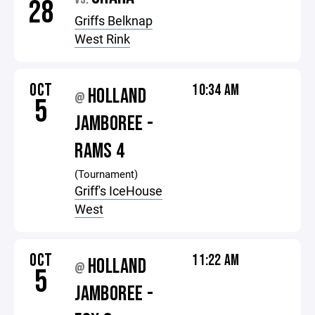
28
Griffs Belknap
West Rink
OCT
10:34 AM
HOLLAND
@
5
JAMBOREE -
RAMS 4
(Tournament)
Griff's IceHouse
West
OCT
11:22 AM
HOLLAND
@
5
JAMBOREE -