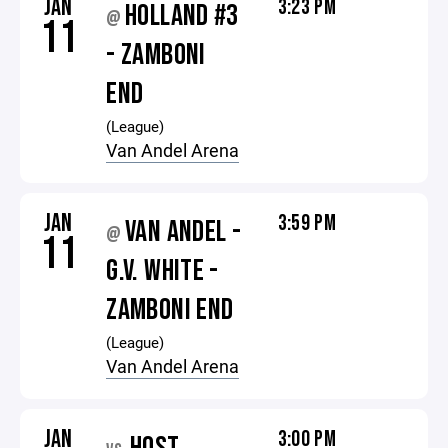
JAN
3:23 PM
HOLLAND #3
@
11
- ZAMBONI
END
(League)
Van Andel Arena
JAN
3:59 PM
VAN ANDEL -
@
11
G.V. WHITE -
ZAMBONI END
(League)
Van Andel Arena
JAN
3:00 PM