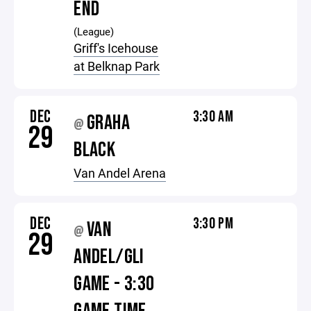
END
(League)
Griff's Icehouse
at Belknap Park
DEC
3:30 AM
GRAHA
@
29
BLACK
Van Andel Arena
DEC
3:30 PM
VAN
@
29
ANDEL/GLI
GAME - 3:30