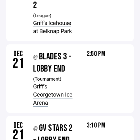
2
(League)
Griff's Icehouse
at Belknap Park
DEC
2:50 PM
BLADES 3 -
@
21
LOBBY END
(Tournament)
Griff's
Georgetown Ice
Arena
DEC
3:10 PM
GV STARS 2
@
21