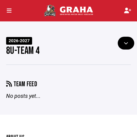
2026-2027
8U-TEAM 4
TEAM FEED
No posts yet...