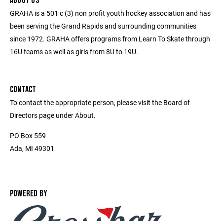
ABOUT US
GRAHA is a 501 c (3) non profit youth hockey association and has
been serving the Grand Rapids and surrounding communities
since 1972. GRAHA offers programs from Learn To Skate through
16U teams as well as girls from 8U to 19U.
CONTACT
To contact the appropriate person, please visit the Board of
Directors page under About.
PO Box 559
Ada, MI 49301
POWERED BY