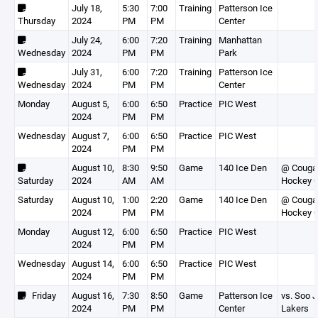
July 18,
5:30
7:00
Training
Patterson Ice
Thursday
2024
PM
PM
Center
July 24,
6:00
7:20
Training
Manhattan
Wednesday
2024
PM
PM
Park
July 31,
6:00
7:20
Training
Patterson Ice
Wednesday
2024
PM
PM
Center
Monday
August 5,
6:00
6:50
Practice
PIC West
2024
PM
PM
Wednesday
August 7,
6:00
6:50
Practice
PIC West
2024
PM
PM
August 10,
8:30
9:50
Game
140 Ice Den
@ Couga
Saturday
2024
AM
AM
Hockey C
Saturday
August 10,
1:00
2:20
Game
140 Ice Den
@ Couga
2024
PM
PM
Hockey C
Monday
August 12,
6:00
6:50
Practice
PIC West
2024
PM
PM
Wednesday
August 14,
6:00
6:50
Practice
PIC West
2024
PM
PM
Friday
August 16,
7:30
8:50
Game
Patterson Ice
vs. Soo Jr
2024
PM
PM
Center
Lakers