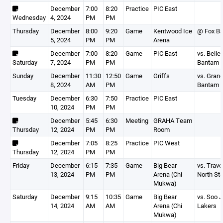
December
7:00
8:20
Practice
PIC East
Wednesday
4, 2024
PM
PM
Thursday
December
8:00
9:20
Game
Kentwood Ice
@ Fox B
5, 2024
PM
PM
Arena
December
7:00
8:20
Game
PIC East
vs. Belle 
Saturday
7, 2024
PM
PM
Bantam 
Sunday
December
11:30
12:50
Game
Griffs
vs. Grand
8, 2024
AM
PM
Bantam 
Tuesday
December
6:30
7:50
Practice
PIC East
10, 2024
PM
PM
December
5:45
6:30
Meeting
GRAHA Team
Thursday
12, 2024
PM
PM
Room
December
7:05
8:25
Practice
PIC West
Thursday
12, 2024
PM
PM
Friday
December
6:15
7:35
Game
Big Bear
vs. Trave
13, 2024
PM
PM
Arena (Chi
North Sta
Mukwa)
Saturday
December
9:15
10:35
Game
Big Bear
vs. Soo Jr
14, 2024
AM
AM
Arena (Chi
Lakers
Mukwa)