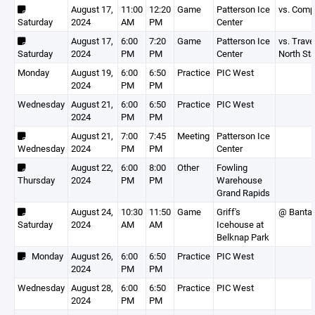
August 17,
11:00
12:20
Game
Patterson Ice
vs. Com
Saturday
2024
AM
PM
Center
August 17,
6:00
7:20
Game
Patterson Ice
vs. Trave
Saturday
2024
PM
PM
Center
North Sta
Monday
August 19,
6:00
6:50
Practice
PIC West
2024
PM
PM
Wednesday
August 21,
6:00
6:50
Practice
PIC West
2024
PM
PM
August 21,
7:00
7:45
Meeting
Patterson Ice
Wednesday
2024
PM
PM
Center
August 22,
6:00
8:00
Other
Fowling
Thursday
2024
PM
PM
Warehouse
Grand Rapids
August 24,
10:30
11:50
Game
Griff's
@ Banta
Saturday
2024
AM
AM
Icehouse at
Belknap Park
Monday
August 26,
6:00
6:50
Practice
PIC West
2024
PM
PM
Wednesday
August 28,
6:00
6:50
Practice
PIC West
2024
PM
PM