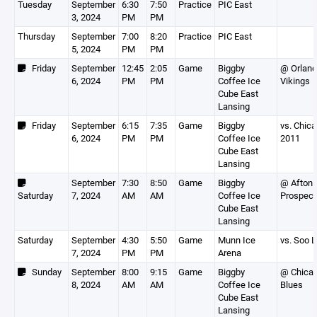
Tuesday
September
6:30
7:50
Practice
PIC East
3, 2024
PM
PM
Thursday
September
7:00
8:20
Practice
PIC East
5, 2024
PM
PM
Friday
September
12:45
2:05
Game
Biggby
@ Orland
6, 2024
PM
PM
Coffee Ice
Vikings
Cube East
Lansing
Friday
September
6:15
7:35
Game
Biggby
vs. Chic
6, 2024
PM
PM
Coffee Ice
2011
Cube East
Lansing
September
7:30
8:50
Game
Biggby
@ Afton
Saturday
7, 2024
AM
AM
Coffee Ice
Prospect
Cube East
Lansing
Saturday
September
4:30
5:50
Game
Munn Ice
vs. Soo 
7, 2024
PM
PM
Arena
Sunday
September
8:00
9:15
Game
Biggby
@ Chica
8, 2024
AM
AM
Coffee Ice
Blues
Cube East
Lansing