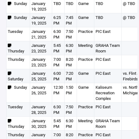
Sunday
January
TBD
TBD
Game
TBD
@ TBD
19, 2025
Sunday
January
6:25
7:45
Game
TBD
@ TBD
19, 2025
PM
PM
Tuesday
January
6:30
7:50
Practice
PIC East
21, 2025
PM
PM
January
5:45
6:30
Meeting
GRAHA Team
Thursday
23, 2025
PM
PM
Room
Thursday
January
7:00
8:20
Practice
PIC East
23, 2025
PM
PM
January
6:00
7:20
Game
PIC East
vs. Flint 
Saturday
25, 2025
PM
PM
Firebirds
Sunday
January
12:30
1:50
Game
Kaliseum
vs. North
26, 2025
PM
PM
Recreation
Michigan
Complex
Tuesday
January
6:30
7:50
Practice
PIC East
28, 2025
PM
PM
January
5:45
6:30
Meeting
GRAHA Team
Thursday
30, 2025
PM
PM
Room
Thursday
January
7:00
8:20
Practice
PIC East