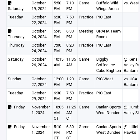
October
5:50
7:10
Game
Buffalo Wild
vs. West
Saturday
19, 2024
PM
PM
Wings Arena
Tuesday
October
6:30
7:50
Practice
PIC East
22, 2024
PM
PM
October
5:45
6:30
Meeting
GRAHA Team
Thursday
24, 2024
PM
PM
Room
Thursday
October
7:00
8:20
Practice
PIC East
24, 2024
PM
PM
Saturday
October
10:15
11:35
Game
Biggby
@ Kensi
26, 2024
AM
AM
Coffee Ice
Valley Ra
Cube Brighton
Bantam 
Sunday
October
12:00
1:20
Game
PIC West
vs. USA 
27, 2024
PM
PM
Bantam 
Tuesday
October
6:30
7:50
Practice
PIC East
29, 2024
PM
PM
Friday
November
10:05
11:25
Game
Canlan Sports
@ Humb
1, 2024
AM
AM
West Dundee
Valley S
CT
CT
Friday
November
5:10
6:30
Game
Canlan Sports
@ Littlet
1, 2024
PM
PM
West Dundee
Hawks
CT
CT