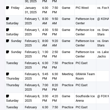
30, 2025
PM
PM
Friday
January
6:30
7:50
Game
PIC West
vs. Fox 
31, 2025
PM
PM
February 1,
8:30
9:50
Game
Patterson Ice
@ KOHA 
Saturday
2025
AM
AM
Center
February 1,
4:30
5:50
Game
Patterson Ice
vs. Grand
Saturday
2025
PM
PM
Center
Stars
Sunday
February 2,
8:00
9:20
Game
Patterson Ice
vs. Grand
2025
AM
AM
Center
Stars
Sunday
February 2,
1:30
2:50
Game
Patterson Ice
vs. Lake
2025
PM
PM
Center
Jacks
Tuesday
February 4,
6:30
7:50
Practice
PIC East
2025
PM
PM
February 6,
5:45
6:30
Meeting
GRAHA Team
Thursday
2025
PM
PM
Room
Thursday
February 6,
7:00
8:20
Practice
PIC East
2025
PM
PM
February 8,
3:00
4:20
Game
Southside Ice
@ FOX M
Saturday
2025
PM
PM
Arena
Tuesday
February
6:30
7:50
Practice
PIC East