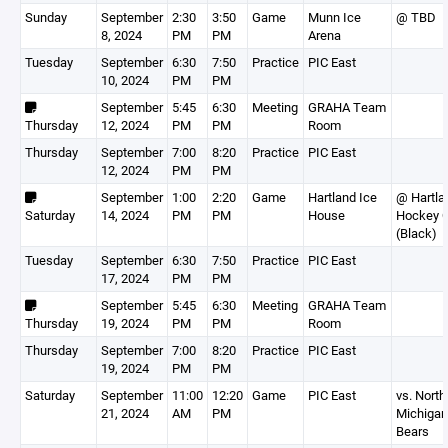
Sunday
September
2:30
3:50
Game
Munn Ice
@ TBD
8, 2024
PM
PM
Arena
Tuesday
September
6:30
7:50
Practice
PIC East
10, 2024
PM
PM
September
5:45
6:30
Meeting
GRAHA Team
Thursday
12, 2024
PM
PM
Room
Thursday
September
7:00
8:20
Practice
PIC East
12, 2024
PM
PM
September
1:00
2:20
Game
Hartland Ice
@ Hartla
Saturday
14, 2024
PM
PM
House
Hockey C
(Black)
Tuesday
September
6:30
7:50
Practice
PIC East
17, 2024
PM
PM
September
5:45
6:30
Meeting
GRAHA Team
Thursday
19, 2024
PM
PM
Room
Thursday
September
7:00
8:20
Practice
PIC East
19, 2024
PM
PM
Saturday
September
11:00
12:20
Game
PIC East
vs. North
21, 2024
AM
PM
Michigan
Bears