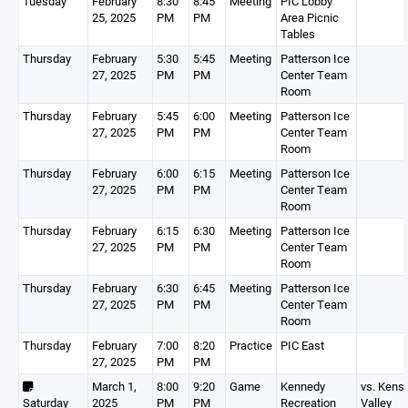
Tuesday
February
8:30
8:45
Meeting
PIC Lobby
25, 2025
PM
PM
Area Picnic
Tables
Thursday
February
5:30
5:45
Meeting
Patterson Ice
27, 2025
PM
PM
Center Team
Room
Thursday
February
5:45
6:00
Meeting
Patterson Ice
27, 2025
PM
PM
Center Team
Room
Thursday
February
6:00
6:15
Meeting
Patterson Ice
27, 2025
PM
PM
Center Team
Room
Thursday
February
6:15
6:30
Meeting
Patterson Ice
27, 2025
PM
PM
Center Team
Room
Thursday
February
6:30
6:45
Meeting
Patterson Ice
27, 2025
PM
PM
Center Team
Room
Thursday
February
7:00
8:20
Practice
PIC East
27, 2025
PM
PM
March 1,
8:00
9:20
Game
Kennedy
vs. Kens
Saturday
2025
PM
PM
Recreation
Valley