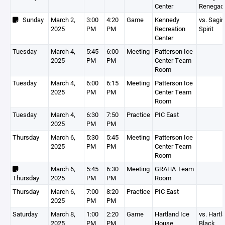
Center
Renegad
Sunday
March 2,
3:00
4:20
Game
Kennedy
vs. Sagin
2025
PM
PM
Recreation
Spirit
Center
Tuesday
March 4,
5:45
6:00
Meeting
Patterson Ice
2025
PM
PM
Center Team
Room
Tuesday
March 4,
6:00
6:15
Meeting
Patterson Ice
2025
PM
PM
Center Team
Room
Tuesday
March 4,
6:30
7:50
Practice
PIC East
2025
PM
PM
Thursday
March 6,
5:30
5:45
Meeting
Patterson Ice
2025
PM
PM
Center Team
Room
March 6,
5:45
6:30
Meeting
GRAHA Team
Thursday
2025
PM
PM
Room
Thursday
March 6,
7:00
8:20
Practice
PIC East
2025
PM
PM
Saturday
March 8,
1:00
2:20
Game
Hartland Ice
vs. Hartl
2025
PM
PM
House
Black