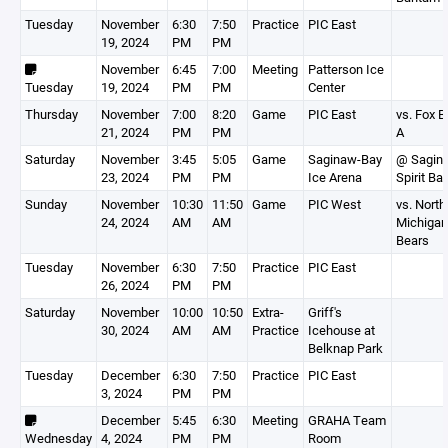
Tuesday
November
6:30
7:50
Practice
PIC East
19, 2024
PM
PM
November
6:45
7:00
Meeting
Patterson Ice
Tuesday
19, 2024
PM
PM
Center
Thursday
November
7:00
8:20
Game
PIC East
vs. Fox 
21, 2024
PM
PM
A
Saturday
November
3:45
5:05
Game
Saginaw-Bay
@ Sagina
23, 2024
PM
PM
Ice Arena
Spirit B
Sunday
November
10:30
11:50
Game
PIC West
vs. North
24, 2024
AM
AM
Michigan
Bears
Tuesday
November
6:30
7:50
Practice
PIC East
26, 2024
PM
PM
Saturday
November
10:00
10:50
Extra-
Griff's
30, 2024
AM
AM
Practice
Icehouse at
Belknap Park
Tuesday
December
6:30
7:50
Practice
PIC East
3, 2024
PM
PM
December
5:45
6:30
Meeting
GRAHA Team
Wednesday
4, 2024
PM
PM
Room