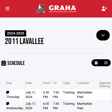
2024-2025
2011 LAVALLEE
SCHEDULE
Day
Date
From
To
Type
Location
Opponent
Sharing 
July 11,
6:30
7:30
Training
Manhattan
Thursday
2024
PM
PM
Park
July 17,
6:30
7:30
Training
Manhattan
Wednesday
2024
PM
PM
Park