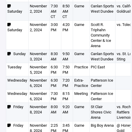
November
7:30
8:50
Game
Canlan Sports
vs. Calif
Saturday
2, 2024
AM
AM
West Dundee
Goldrush
CT
CT
November
3:00
4:20
Game
Scott R.
vs. Toled
Saturday
2, 2024
PM
PM
Triphahn
Community
Center & Ice
Arena
Sunday
November
8:30
9:50
Game
Canlan Sports
vs. St. L
3, 2024
AM
AM
West Dundee
Sting
Tuesday
November
6:30
7:50
Practice
PIC East
5, 2024
PM
PM
Wednesday
November
6:30
7:20
Extra-
Patterson Ice
6, 2024
PM
PM
Practice
Center
Wednesday
November
7:30
8:15
Meeting
Patterson Ice
6, 2024
PM
PM
Center
Friday
November
8:00
9:20
Game
St Clair
vs. Roch
8, 2024
AM
AM
Shores Civic
Rattlers -
Arena
Livernois
Friday
November
2:25
3:45
Game
Big Boy Arena
@ Honey
8, 2024
PM
PM
Gold