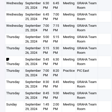
Wednesday
September
6:30
6:45
Meeting
GRAHA Team
25, 2024
PM
PM
Room
Wednesday
September
6:45
7:00
Meeting
GRAHA Team
25, 2024
PM
PM
Room
Wednesday
September
7:00
7:15
Meeting
GRAHA Team
25, 2024
PM
PM
Room
Thursday
September
5:00
5:15
Meeting
GRAHA Team
26, 2024
PM
PM
Room
Thursday
September
5:15
5:30
Meeting
GRAHA Team
26, 2024
PM
PM
Room
September
5:45
6:30
Meeting
GRAHA Team
Thursday
26, 2024
PM
PM
Room
Thursday
September
7:00
8:20
Practice
PIC East
26, 2024
PM
PM
Thursday
September
8:30
8:45
Meeting
GRAHA Team
26, 2024
PM
PM
Room
Thursday
September
8:45
9:00
Meeting
GRAHA Team
26, 2024
PM
PM
Room
Sunday
September
1:45
2:00
Meeting
GRAHA Team
29, 2024
PM
PM
Room