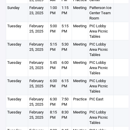
Sunday
February
1:00
1:15
Meeting
Patterson Ice
23, 2025
PM
PM
Center Team
Room
Tuesday
February
5:00
5:15
Meeting
PIC Lobby
25, 2025
PM
PM
Area Picnic
Tables
Tuesday
February
5:15
5:30
Meeting
PIC Lobby
25, 2025
PM
PM
Area Picnic
Tables
Tuesday
February
5:45
6:00
Meeting
PIC Lobby
25, 2025
PM
PM
Area Picnic
Tables
Tuesday
February
6:00
6:15
Meeting
PIC Lobby
25, 2025
PM
PM
Area Picnic
Tables
Tuesday
February
6:30
7:50
Practice
PIC East
25, 2025
PM
PM
Tuesday
February
8:15
8:30
Meeting
PIC Lobby
25, 2025
PM
PM
Area Picnic
Tables