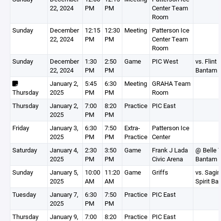
22, 2024
PM
PM
Center Team
Room
Sunday
December
12:15
12:30
Meeting
Patterson Ice
22, 2024
PM
PM
Center Team
Room
Sunday
December
1:30
2:50
Game
PIC West
vs. Flint 
22, 2024
PM
PM
Bantam 
January 2,
5:45
6:30
Meeting
GRAHA Team
Thursday
2025
PM
PM
Room
Thursday
January 2,
7:00
8:20
Practice
PIC East
2025
PM
PM
Friday
January 3,
6:30
7:50
Extra-
Patterson Ice
2025
PM
PM
Practice
Center
Saturday
January 4,
2:30
3:50
Game
Frank J Lada
@ Belle T
2025
PM
PM
Civic Arena
Bantam 
Sunday
January 5,
10:00
11:20
Game
Griffs
vs. Sagin
2025
AM
AM
Spirit B
Tuesday
January 7,
6:30
7:50
Practice
PIC East
2025
PM
PM
Thursday
January 9,
7:00
8:20
Practice
PIC East