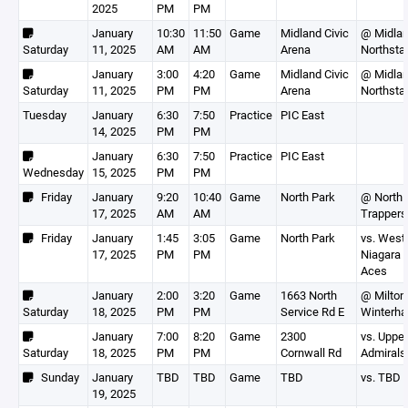
2025
PM
PM
January
10:30
11:50
Game
Midland Civic
@ Midla
Saturday
11, 2025
AM
AM
Arena
Northsta
January
3:00
4:20
Game
Midland Civic
@ Midla
Saturday
11, 2025
PM
PM
Arena
Northsta
Tuesday
January
6:30
7:50
Practice
PIC East
14, 2025
PM
PM
January
6:30
7:50
Practice
PIC East
Wednesday
15, 2025
PM
PM
Friday
January
9:20
10:40
Game
North Park
@ North 
17, 2025
AM
AM
Trappers
Friday
January
1:45
3:05
Game
North Park
vs. West
17, 2025
PM
PM
Niagara F
Aces
January
2:00
3:20
Game
1663 North
@ Milton
Saturday
18, 2025
PM
PM
Service Rd E
Winterh
January
7:00
8:20
Game
2300
vs. Uppe
Saturday
18, 2025
PM
PM
Cornwall Rd
Admirals
Sunday
January
TBD
TBD
Game
TBD
vs. TBD
19, 2025