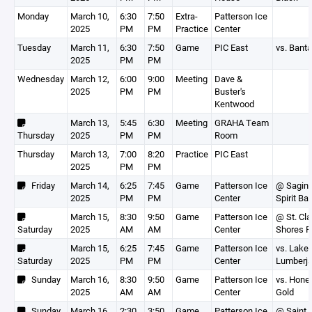
Monday
March 10,
6:30
7:50
Extra-
Patterson Ice
2025
PM
PM
Practice
Center
Tuesday
March 11,
6:30
7:50
Game
PIC East
vs. Bant
2025
PM
PM
Wednesday
March 12,
6:00
9:00
Meeting
Dave &
2025
PM
PM
Buster's
Kentwood
March 13,
5:45
6:30
Meeting
GRAHA Team
Thursday
2025
PM
PM
Room
Thursday
March 13,
7:00
8:20
Practice
PIC East
2025
PM
PM
Friday
March 14,
6:25
7:45
Game
Patterson Ice
@ Sagina
2025
PM
PM
Center
Spirit B
March 15,
8:30
9:50
Game
Patterson Ice
@ St. Cla
Saturday
2025
AM
AM
Center
Shores R
March 15,
6:25
7:45
Game
Patterson Ice
vs. Lakes
Saturday
2025
PM
PM
Center
Lumberj
Sunday
March 16,
8:30
9:50
Game
Patterson Ice
vs. Hone
2025
AM
AM
Center
Gold
Sunday
March 16,
2:30
3:50
Game
Patterson Ice
@ Saint C