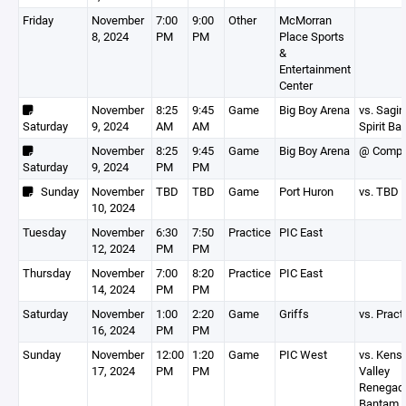
Friday
November
7:00
9:00
Other
McMorran
8, 2024
PM
PM
Place Sports
&
Entertainment
Center
November
8:25
9:45
Game
Big Boy Arena
vs. Sagin
Saturday
9, 2024
AM
AM
Spirit B
November
8:25
9:45
Game
Big Boy Arena
@ Comp
Saturday
9, 2024
PM
PM
Sunday
November
TBD
TBD
Game
Port Huron
vs. TBD
10, 2024
Tuesday
November
6:30
7:50
Practice
PIC East
12, 2024
PM
PM
Thursday
November
7:00
8:20
Practice
PIC East
14, 2024
PM
PM
Saturday
November
1:00
2:20
Game
Griffs
vs. Pract
16, 2024
PM
PM
Sunday
November
12:00
1:20
Game
PIC West
vs. Kens
17, 2024
PM
PM
Valley
Renegad
Bantam 