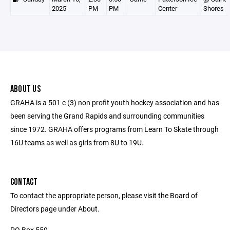
2025
PM
PM
Center
Shores
ABOUT US
GRAHA is a 501 c (3) non profit youth hockey association and has
been serving the Grand Rapids and surrounding communities
since 1972. GRAHA offers programs from Learn To Skate through
16U teams as well as girls from 8U to 19U.
CONTACT
To contact the appropriate person, please visit the Board of
Directors page under About.
PO Box 559