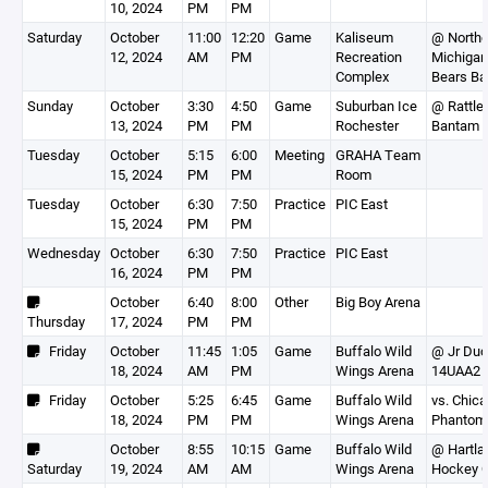
10, 2024
PM
PM
Saturday
October
11:00
12:20
Game
Kaliseum
@ Northe
12, 2024
AM
PM
Recreation
Michigan
Complex
Bears Ba
Sunday
October
3:30
4:50
Game
Suburban Ice
@ Rattle
13, 2024
PM
PM
Rochester
Bantam 
Tuesday
October
5:15
6:00
Meeting
GRAHA Team
15, 2024
PM
PM
Room
Tuesday
October
6:30
7:50
Practice
PIC East
15, 2024
PM
PM
Wednesday
October
6:30
7:50
Practice
PIC East
16, 2024
PM
PM
October
6:40
8:00
Other
Big Boy Arena
Thursday
17, 2024
PM
PM
Friday
October
11:45
1:05
Game
Buffalo Wild
@ Jr Du
18, 2024
AM
PM
Wings Arena
14UAA2
Friday
October
5:25
6:45
Game
Buffalo Wild
vs. Chic
18, 2024
PM
PM
Wings Arena
Phantom
October
8:55
10:15
Game
Buffalo Wild
@ Hartla
Saturday
19, 2024
AM
AM
Wings Arena
Hockey C