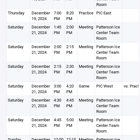
Room
Thursday
December
7:00
8:20
Practice
PIC East
19, 2024
PM
PM
Saturday
December
1:45
2:00
Meeting
Patterson Ice
21, 2024
PM
PM
Center Team
Room
Saturday
December
2:00
2:15
Meeting
Patterson Ice
21, 2024
PM
PM
Center Team
Room
Saturday
December
2:15
2:30
Meeting
Patterson Ice
21, 2024
PM
PM
Center Team
Room
Saturday
December
3:00
4:20
Game
PIC West
vs. Pract
21, 2024
PM
PM
Saturday
December
4:30
4:45
Meeting
Patterson Ice
21, 2024
PM
PM
Center Team
Room
Saturday
December
4:45
5:00
Meeting
Patterson Ice
21, 2024
PM
PM
Center Team
Room
Sunday
December
12:00
12:15
Meeting
Patterson Ice