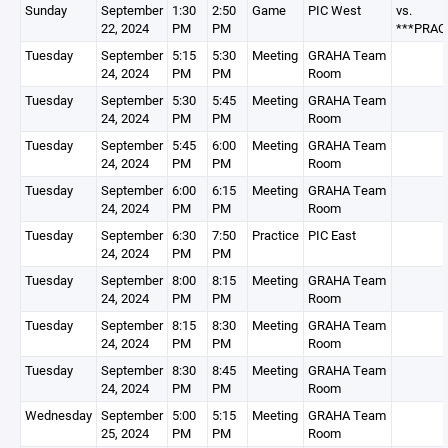
Sunday
September
1:30
2:50
Game
PIC West
vs.
22, 2024
PM
PM
***PRAC
Tuesday
September
5:15
5:30
Meeting
GRAHA Team
24, 2024
PM
PM
Room
Tuesday
September
5:30
5:45
Meeting
GRAHA Team
24, 2024
PM
PM
Room
Tuesday
September
5:45
6:00
Meeting
GRAHA Team
24, 2024
PM
PM
Room
Tuesday
September
6:00
6:15
Meeting
GRAHA Team
24, 2024
PM
PM
Room
Tuesday
September
6:30
7:50
Practice
PIC East
24, 2024
PM
PM
Tuesday
September
8:00
8:15
Meeting
GRAHA Team
24, 2024
PM
PM
Room
Tuesday
September
8:15
8:30
Meeting
GRAHA Team
24, 2024
PM
PM
Room
Tuesday
September
8:30
8:45
Meeting
GRAHA Team
24, 2024
PM
PM
Room
Wednesday
September
5:00
5:15
Meeting
GRAHA Team
25, 2024
PM
PM
Room