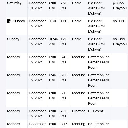
Saturday
December
6:00
7:20
Game
Big Bear
@ Soo
14, 2024
PM
PM
Arena (Chi
Greyhou
Mukwa)
Sunday
December
TBD
TBD
Game
Big Bear
vs. TBD
15, 2024
Arena (Chi
Mukwa)
Sunday
December
10:45
12:05
Game
Big Bear
vs. Soo
15, 2024
AM
PM
Arena (Chi
Greyhou
Mukwa)
Monday
December
5:30
5:45
Meeting
Patterson Ice
16, 2024
PM
PM
Center Team
Room
Monday
December
5:45
6:00
Meeting
Patterson Ice
16, 2024
PM
PM
Center Team
Room
Monday
December
6:00
6:15
Meeting
Patterson Ice
16, 2024
PM
PM
Center Team
Room
Monday
December
6:30
7:50
Practice
PIC West
16, 2024
PM
PM
Monday
December
8:00
8:15
Meeting
Patterson Ice