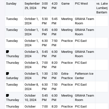
Sunday
September
3:00
4:20
Game
PIC West
vs. Lakes
29, 2024
PM
PM
Lumberj
Bantam A
Tuesday
October 1,
5:30
5:45
Meeting
GRAHA Team
2024
PM
PM
Room
Tuesday
October 1,
5:45
6:00
Meeting
GRAHA Team
2024
PM
PM
Room
Tuesday
October 1,
6:30
7:50
Practice
PIC East
2024
PM
PM
October 3,
5:45
6:30
Meeting
GRAHA Team
Thursday
2024
PM
PM
Room
Thursday
October 3,
7:00
8:20
Practice
PIC East
2024
PM
PM
October 5,
1:30
2:50
Extra-
Patterson Ice
Saturday
2024
PM
PM
Practice
Center
Tuesday
October 8,
6:30
7:50
Practice
PIC East
2024
PM
PM
October
5:45
6:30
Meeting
GRAHA Team
Thursday
10, 2024
PM
PM
Room
Thursday
October
7:00
8:20
Practice
PIC East