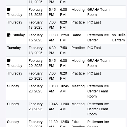
11, 2025
PM
PM
February
5:45
6:30
Meeting
GRAHA Team
Thursday
13, 2025
PM
PM
Room
Thursday
February
7:00
8:20
Practice
PIC East
13, 2025
PM
PM
Sunday
February
11:30
12:50
Game
Patterson Ice
vs. Belle 
16, 2025
AM
PM
Center
Bantam 
Tuesday
February
6:30
7:50
Practice
PIC East
18, 2025
PM
PM
February
5:45
6:30
Meeting
GRAHA Team
Thursday
20, 2025
PM
PM
Room
Thursday
February
7:00
8:20
Practice
PIC East
20, 2025
PM
PM
Sunday
February
10:30
10:45
Meeting
Patterson Ice
23, 2025
AM
AM
Center Team
Room
Sunday
February
10:45
11:00
Meeting
Patterson Ice
23, 2025
AM
AM
Center Team
Room
Sunday
February
11:30
12:50
Extra-
Patterson Ice
23, 2025
AM
PM
Practice
Center