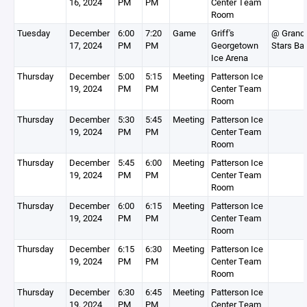
16, 2024
PM
PM
Center Team
Room
Tuesday
December
6:00
7:20
Game
Griff's
@ Grand 
17, 2024
PM
PM
Georgetown
Stars Ba
Ice Arena
Thursday
December
5:00
5:15
Meeting
Patterson Ice
19, 2024
PM
PM
Center Team
Room
Thursday
December
5:30
5:45
Meeting
Patterson Ice
19, 2024
PM
PM
Center Team
Room
Thursday
December
5:45
6:00
Meeting
Patterson Ice
19, 2024
PM
PM
Center Team
Room
Thursday
December
6:00
6:15
Meeting
Patterson Ice
19, 2024
PM
PM
Center Team
Room
Thursday
December
6:15
6:30
Meeting
Patterson Ice
19, 2024
PM
PM
Center Team
Room
Thursday
December
6:30
6:45
Meeting
Patterson Ice
19, 2024
PM
PM
Center Team