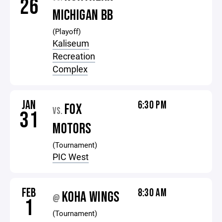
26
MICHIGAN BB
(Playoff)
Kaliseum
Recreation
Complex
JAN
6:30 PM
FOX
VS.
31
MOTORS
(Tournament)
PIC West
FEB
8:30 AM
KOHA WINGS
@
1
(Tournament)