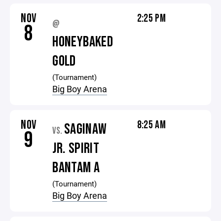
NOV
2:25 PM
@
8
HONEYBAKED
GOLD
(Tournament)
Big Boy Arena
NOV
8:25 AM
SAGINAW
VS.
9
JR. SPIRIT
BANTAM A
(Tournament)
Big Boy Arena