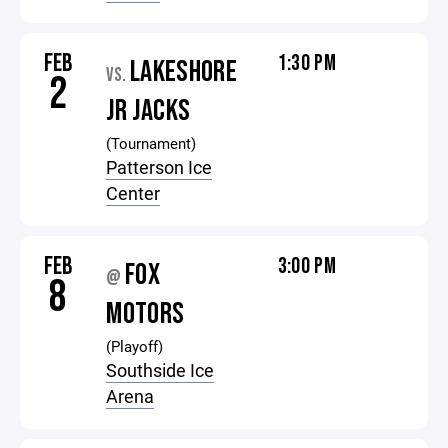
FEB
1:30 PM
LAKESHORE
VS.
2
JR JACKS
(Tournament)
Patterson Ice
Center
FEB
3:00 PM
FOX
@
8
MOTORS
(Playoff)
Southside Ice
Arena