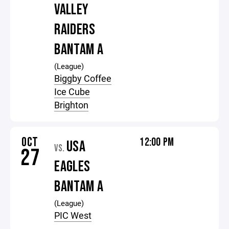
VALLEY
RAIDERS
BANTAM A
(League)
Biggby Coffee
Ice Cube
Brighton
OCT
12:00 PM
USA
VS.
27
EAGLES
BANTAM A
(League)
PIC West