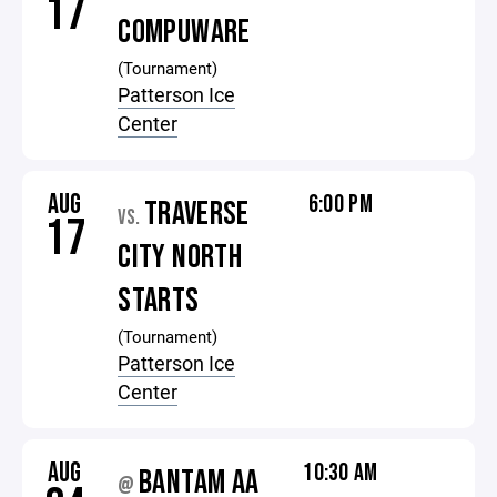
17
COMPUWARE
(Tournament)
Patterson Ice
Center
AUG
6:00 PM
TRAVERSE
VS.
17
CITY NORTH
STARTS
(Tournament)
Patterson Ice
Center
AUG
10:30 AM
BANTAM AA
@