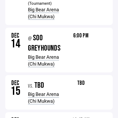
(Tournament)
Big Bear Arena
(Chi Mukwa)
DEC
6:00 PM
SOO
@
14
GREYHOUNDS
Big Bear Arena
(Chi Mukwa)
DEC
TBD
TBD
VS.
15
Big Bear Arena
(Chi Mukwa)