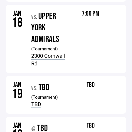
JAN
7:00 PM
UPPER
VS.
18
YORK
ADMIRALS
(Tournament)
2300 Cornwall
Rd
JAN
TBD
TBD
VS.
19
(Tournament)
TBD
JAN
TBD
TBD
@