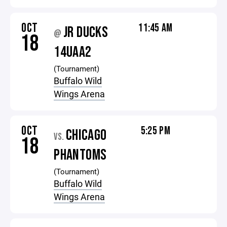
OCT
11:45 AM
JR DUCKS
@
18
14UAA2
(Tournament)
Buffalo Wild
Wings Arena
OCT
5:25 PM
CHICAGO
VS.
18
PHANTOMS
(Tournament)
Buffalo Wild
Wings Arena