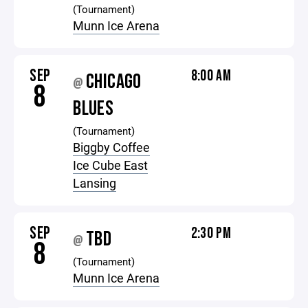
(Tournament)
Munn Ice Arena
SEP
8:00 AM
CHICAGO
@
8
BLUES
(Tournament)
Biggby Coffee
Ice Cube East
Lansing
SEP
2:30 PM
TBD
@
8
(Tournament)
Munn Ice Arena