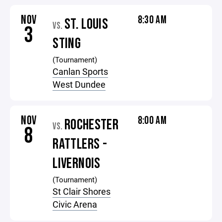
NOV
8:30 AM
ST. LOUIS
VS.
3
STING
(Tournament)
Canlan Sports
West Dundee
NOV
8:00 AM
ROCHESTER
VS.
8
RATTLERS -
LIVERNOIS
(Tournament)
St Clair Shores
Civic Arena