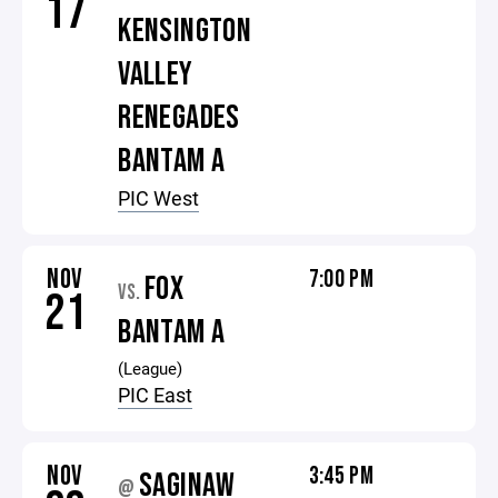
17
KENSINGTON
VALLEY
RENEGADES
BANTAM A
PIC West
NOV
7:00 PM
FOX
VS.
21
BANTAM A
(League)
PIC East
NOV
3:45 PM
SAGINAW
@