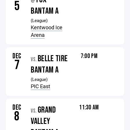
@
5
BANTAM A
(League)
Kentwood Ice
Arena
DEC
7:00 PM
BELLE TIRE
VS.
7
BANTAM A
(League)
PIC East
DEC
11:30 AM
GRAND
VS.
8
VALLEY