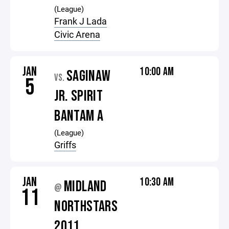
(League)
Frank J Lada
Civic Arena
JAN
10:00 AM
SAGINAW
VS.
5
JR. SPIRIT
BANTAM A
(League)
Griffs
JAN
10:30 AM
MIDLAND
@
11
NORTHSTARS
2011