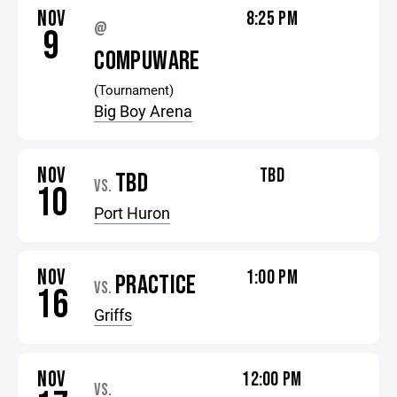
NOV
8:25 PM
@
9
COMPUWARE
(Tournament)
Big Boy Arena
NOV
TBD
TBD
VS.
10
Port Huron
NOV
1:00 PM
PRACTICE
VS.
16
Griffs
NOV
12:00 PM
VS.