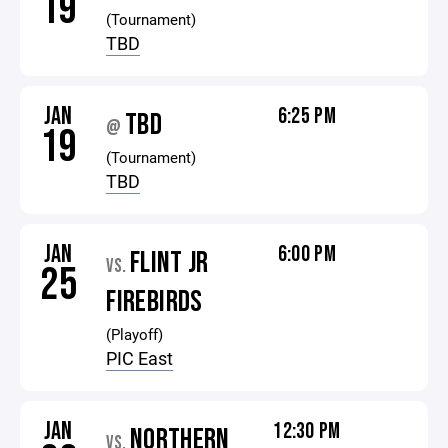
19
(Tournament)
TBD
JAN
6:25 PM
TBD
@
19
(Tournament)
TBD
JAN
6:00 PM
FLINT JR
VS.
25
FIREBIRDS
(Playoff)
PIC East
JAN
12:30 PM
NORTHERN
VS.