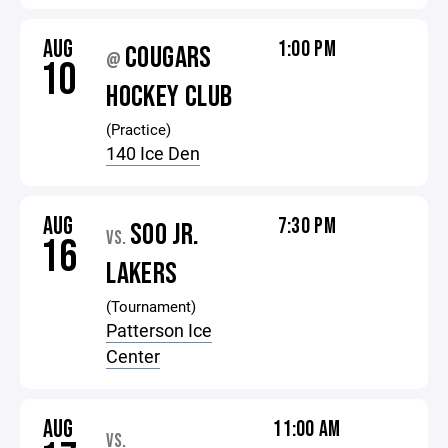
AUG
1:00 PM
COUGARS
@
10
HOCKEY CLUB
(Practice)
140 Ice Den
AUG
7:30 PM
SOO JR.
VS.
16
LAKERS
(Tournament)
Patterson Ice
Center
AUG
11:00 AM
VS.