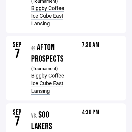
(Tournament)
Biggby Coffee
Ice Cube East
Lansing
SEP
7:30 AM
AFTON
@
7
PROSPECTS
(Tournament)
Biggby Coffee
Ice Cube East
Lansing
SEP
4:30 PM
SOO
VS.
7
LAKERS