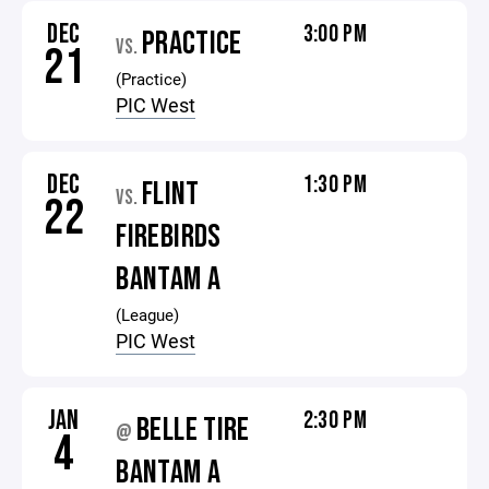
DEC
3:00 PM
PRACTICE
VS.
21
(Practice)
PIC West
DEC
1:30 PM
FLINT
VS.
22
FIREBIRDS
BANTAM A
(League)
PIC West
JAN
2:30 PM
BELLE TIRE
@
4
BANTAM A