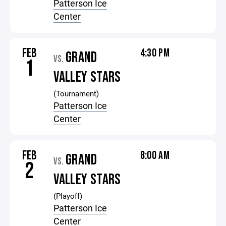
Patterson Ice
Center
FEB
4:30 PM
GRAND
VS.
1
VALLEY STARS
(Tournament)
Patterson Ice
Center
FEB
8:00 AM
GRAND
VS.
2
VALLEY STARS
(Playoff)
Patterson Ice
Center