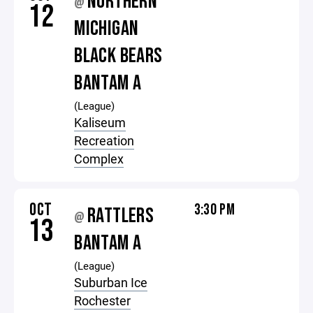
NORTHERN
@
12
MICHIGAN
BLACK BEARS
BANTAM A
(League)
Kaliseum
Recreation
Complex
OCT
3:30 PM
RATTLERS
@
13
BANTAM A
(League)
Suburban Ice
Rochester