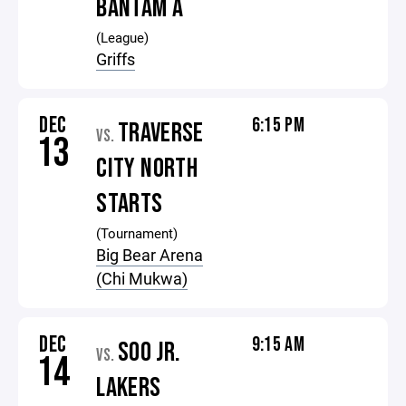
BANTAM A
(League)
Griffs
DEC
6:15 PM
TRAVERSE
VS.
13
CITY NORTH
STARTS
(Tournament)
Big Bear Arena
(Chi Mukwa)
DEC
9:15 AM
SOO JR.
VS.
14
LAKERS