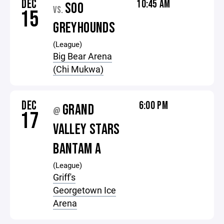
DEC
10:45 AM
SOO
VS.
15
GREYHOUNDS
(League)
Big Bear Arena
(Chi Mukwa)
DEC
6:00 PM
GRAND
@
17
VALLEY STARS
BANTAM A
(League)
Griff's
Georgetown Ice
Arena