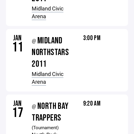
Midland Civic
Arena
JAN
3:00 PM
MIDLAND
@
11
NORTHSTARS
2011
Midland Civic
Arena
JAN
9:20 AM
NORTH BAY
@
17
TRAPPERS
(Tournament)