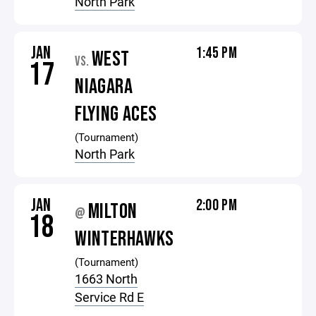
North Park
JAN
1:45 PM
WEST
VS.
17
NIAGARA
FLYING ACES
(Tournament)
North Park
JAN
2:00 PM
MILTON
@
18
WINTERHAWKS
(Tournament)
1663 North
Service Rd E