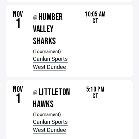
NOV
10:05 AM
HUMBER
@
1
CT
VALLEY
SHARKS
(Tournament)
Canlan Sports
West Dundee
NOV
5:10 PM
LITTLETON
@
1
CT
HAWKS
(Tournament)
Canlan Sports
West Dundee