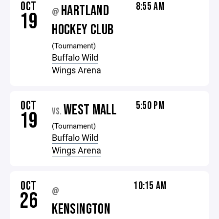
OCT
8:55 AM
HARTLAND
@
19
HOCKEY CLUB
(Tournament)
Buffalo Wild
Wings Arena
OCT
5:50 PM
WEST MALL
VS.
19
(Tournament)
Buffalo Wild
Wings Arena
OCT
10:15 AM
@
26
KENSINGTON