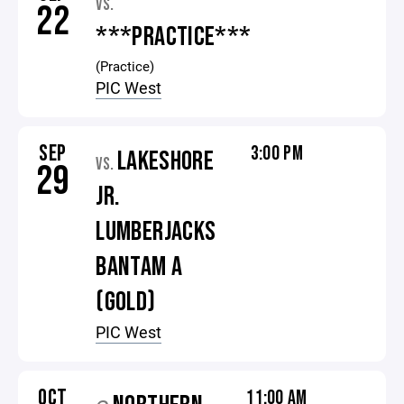
VS.
22
***PRACTICE***
(Practice)
PIC West
SEP
3:00 PM
LAKESHORE
VS.
29
JR.
LUMBERJACKS
BANTAM A
(GOLD)
PIC West
OCT
11:00 AM