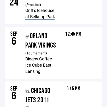
24
(Practice)
Griff's Icehouse
at Belknap Park
SEP
12:45 PM
ORLAND
@
6
PARK VIKINGS
(Tournament)
Biggby Coffee
Ice Cube East
Lansing
SEP
6:15 PM
CHICAGO
VS.
6
JETS 2011