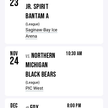
23
JR. SPIRIT
BANTAM A
(League)
Saginaw-Bay Ice
Arena
NOV
10:30 AM
NORTHERN
VS.
24
MICHIGAN
BLACK BEARS
(League)
PIC West
DEC
8:00 PM
FOX