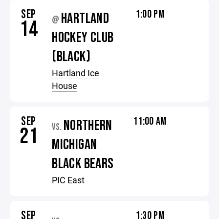
SEP
1:00 PM
HARTLAND
@
14
HOCKEY CLUB
(BLACK)
Hartland Ice
House
SEP
11:00 AM
NORTHERN
VS.
21
MICHIGAN
BLACK BEARS
PIC East
SEP
1:30 PM