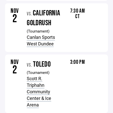
NOV
7:30 AM
CALIFORNIA
VS.
2
CT
GOLDRUSH
(Tournament)
Canlan Sports
West Dundee
NOV
3:00 PM
TOLEDO
VS.
2
(Tournament)
Scott R.
Triphahn
Community
Center & Ice
Arena