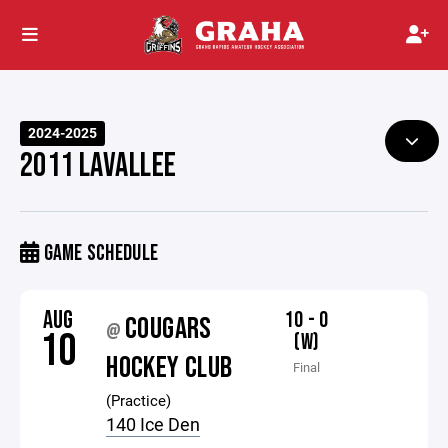
2024-2025
2011 LAVALLEE
GAME SCHEDULE
AUG
10 - 0
COUGARS
@
10
(W)
HOCKEY CLUB
Final
(Practice)
140 Ice Den