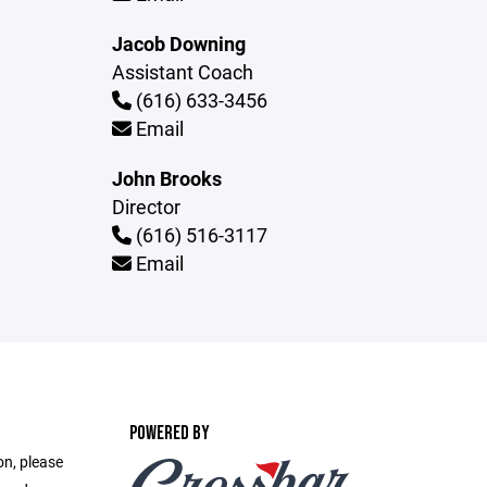
Jacob Downing
Assistant Coach
(616) 633-3456
Email
John Brooks
Director
(616) 516-3117
Email
POWERED BY
on, please