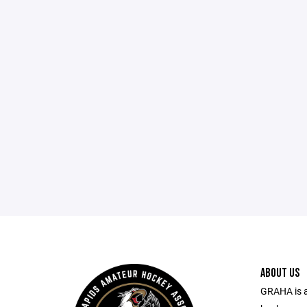
ABOUT US
GRAHA is a