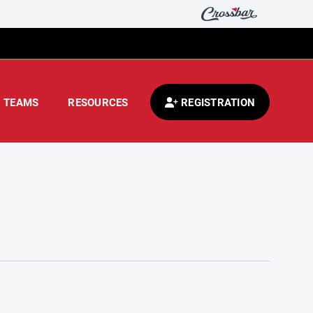
TEAMS
RESOURCES
REGISTRATION