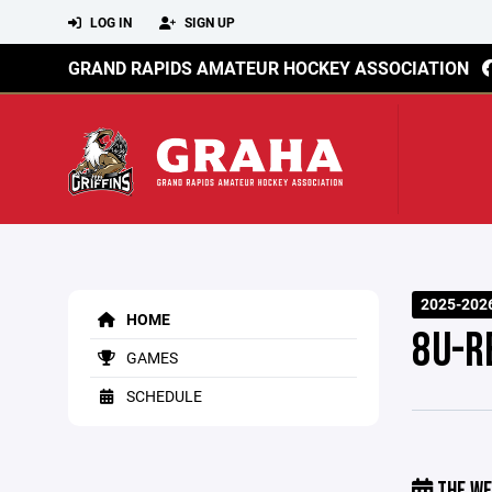
LOG IN
SIGN UP
GRAND RAPIDS AMATEUR HOCKEY ASSOCIATION
2025-202
HOME
8U-R
GAMES
SCHEDULE
THE WE