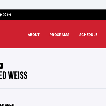
ABOUT
PROGRAMS
SCHEDULE
6
ED WEISS
EK AHEAD