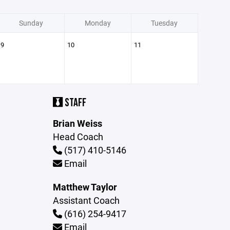
Sunday
Monday
Tuesday
9
10
11
STAFF
Brian Weiss
Head Coach
(517) 410-5146
Email
Matthew Taylor
Assistant Coach
(616) 254-9417
Email