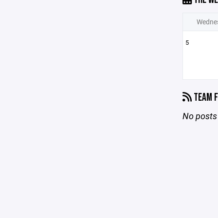
Wedne
5
TEAM F
No posts 