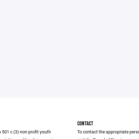
CONTACT
 501 c (3) non profit youth
To contact the appropriate pers