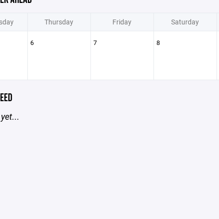
sday
Thursday
Friday
Saturday
6
7
8
EED
yet...