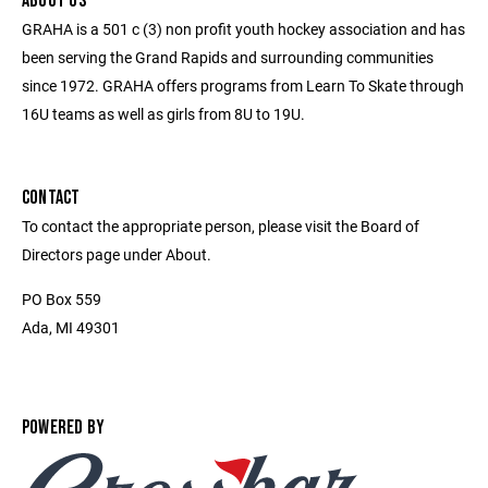
ABOUT US
GRAHA is a 501 c (3) non profit youth hockey association and has
been serving the Grand Rapids and surrounding communities
since 1972. GRAHA offers programs from Learn To Skate through
16U teams as well as girls from 8U to 19U.
CONTACT
To contact the appropriate person, please visit the Board of
Directors page under About.
PO Box 559
Ada, MI 49301
POWERED BY