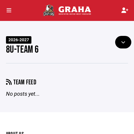
2026-2027
8U-TEAM 6
TEAM FEED
No posts yet...