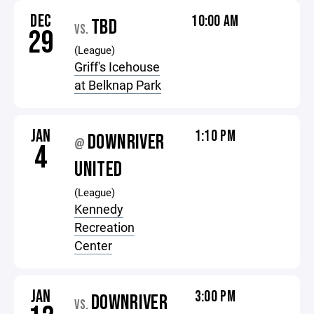
DEC
10:00 AM
TBD
VS.
29
(League)
Griff's Icehouse
at Belknap Park
JAN
1:10 PM
DOWNRIVER
@
4
UNITED
(League)
Kennedy
Recreation
Center
JAN
3:00 PM
DOWNRIVER
VS.