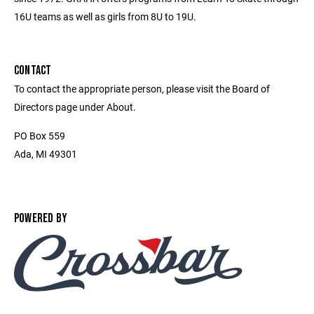
16U teams as well as girls from 8U to 19U.
CONTACT
To contact the appropriate person, please visit the Board of
Directors page under About.
PO Box 559
Ada, MI 49301
POWERED BY