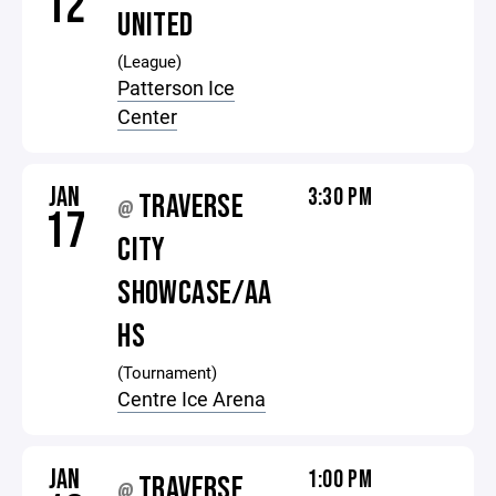
12
UNITED
(League)
Patterson Ice
Center
JAN
3:30 PM
TRAVERSE
@
17
CITY
SHOWCASE/AA
HS
(Tournament)
Centre Ice Arena
JAN
1:00 PM
TRAVERSE
@