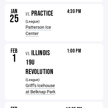
JAN
4:30 PM
PRACTICE
VS.
25
(League)
Patterson Ice
Center
FEB
1:00 PM
ILLINOIS
VS.
1
19U
REVOLUTION
(League)
Griff's Icehouse
at Belknap Park