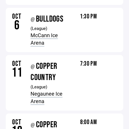
OCT
1:30 PM
BULLDOGS
@
6
(League)
McCann Ice
Arena
OCT
7:30 PM
COPPER
@
11
COUNTRY
(League)
Negaunee Ice
Arena
OCT
8:00 AM
COPPER
@