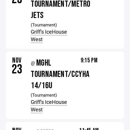
TOURNAMENT/METRO
JETS
(Tournament)
Griff's IceHouse
West
NOV
9:15 PM
MGHL
@
23
TOURNAMENT/CCYHA
14/16U
(Tournament)
Griff's IceHouse
West