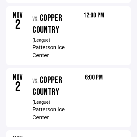
NOV
12:00 PM
COPPER
VS.
2
COUNTRY
(League)
Patterson Ice
Center
NOV
6:00 PM
COPPER
VS.
2
COUNTRY
(League)
Patterson Ice
Center