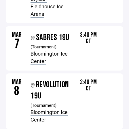
Fieldhouse Ice
Arena
MAR
3:40 PM
SABRES 19U
@
7
CT
(Tournament)
Bloomington Ice
Center
MAR
2:40 PM
REVOLUTION
@
8
CT
19U
(Tournament)
Bloomington Ice
Center