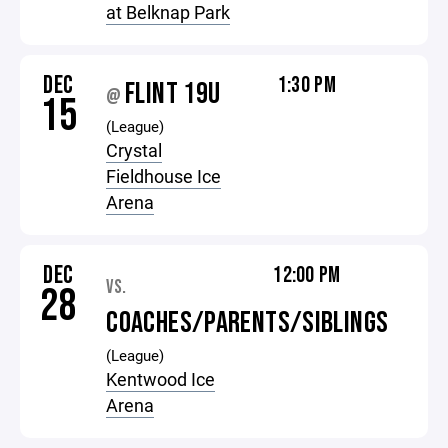
at Belknap Park
DEC
1:30 PM
FLINT 19U
@
15
(League)
Crystal
Fieldhouse Ice
Arena
DEC
12:00 PM
VS.
28
COACHES/PARENTS/SIBLINGS
(League)
Kentwood Ice
Arena