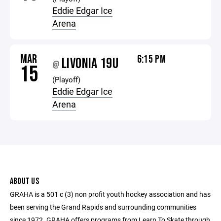
Eddie Edgar Ice
Arena
MAR
6:15 PM
LIVONIA 19U
@
15
(Playoff)
Eddie Edgar Ice
Arena
ABOUT US
GRAHA is a 501 c (3) non profit youth hockey association and has
been serving the Grand Rapids and surrounding communities
since 1972. GRAHA offers programs from Learn To Skate through