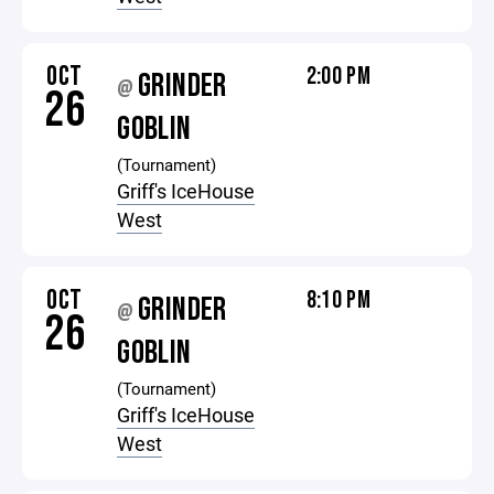
OCT
2:00 PM
GRINDER
@
26
GOBLIN
(Tournament)
Griff's IceHouse
West
OCT
8:10 PM
GRINDER
@
26
GOBLIN
(Tournament)
Griff's IceHouse
West