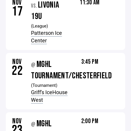
NOV
11:30 AM
LIVONIA
VS.
17
19U
(League)
Patterson Ice
Center
NOV
3:45 PM
MGHL
@
22
TOURNAMENT/CHESTERFIELD
(Tournament)
Griff's IceHouse
West
NOV
2:00 PM
MGHL
@
23