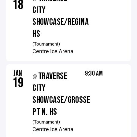
18
CITY
SHOWCASE/REGINA
HS
(Tournament)
Centre Ice Arena
JAN
9:30 AM
TRAVERSE
@
19
CITY
SHOWCASE/GROSSE
PT N. HS
(Tournament)
Centre Ice Arena