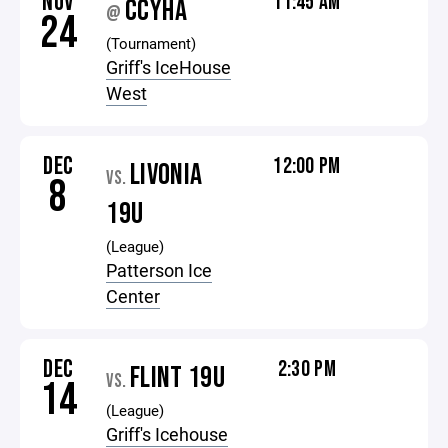
NOV
11:45 AM
CCYHA
@
24
(Tournament)
Griff's IceHouse
West
DEC
12:00 PM
LIVONIA
VS.
8
19U
(League)
Patterson Ice
Center
DEC
2:30 PM
FLINT 19U
VS.
14
(League)
Griff's Icehouse