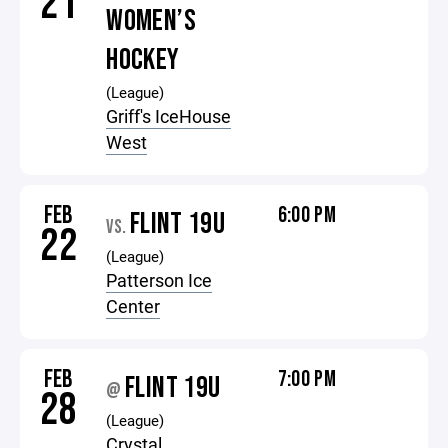
21
WOMEN’S
HOCKEY
(League)
Griff's IceHouse
West
FEB
6:00 PM
FLINT 19U
VS.
22
(League)
Patterson Ice
Center
FEB
7:00 PM
FLINT 19U
@
28
(League)
Crystal