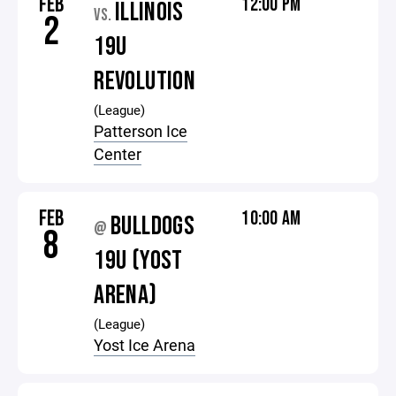
FEB
12:00 PM
ILLINOIS
VS.
2
19U
REVOLUTION
(League)
Patterson Ice
Center
FEB
10:00 AM
BULLDOGS
@
8
19U (YOST
ARENA)
(League)
Yost Ice Arena