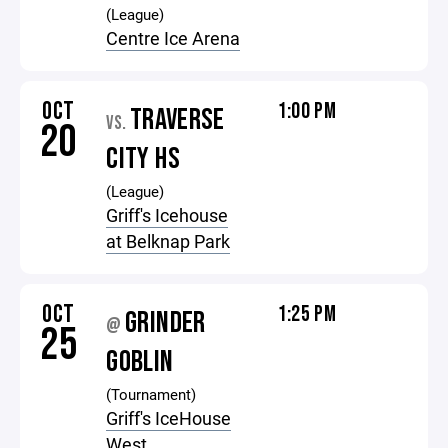
(League)
Centre Ice Arena
OCT
1:00 PM
TRAVERSE
VS.
20
CITY HS
(League)
Griff's Icehouse
at Belknap Park
OCT
1:25 PM
GRINDER
@
25
GOBLIN
(Tournament)
Griff's IceHouse
West