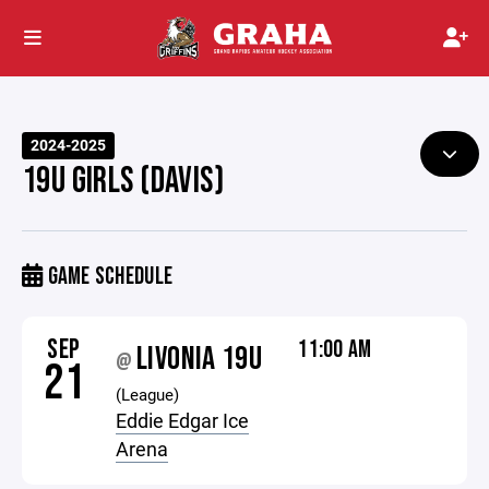
2024-2025
19U GIRLS (DAVIS)
GAME SCHEDULE
SEP
11:00 AM
LIVONIA 19U
@
21
(League)
Eddie Edgar Ice
Arena