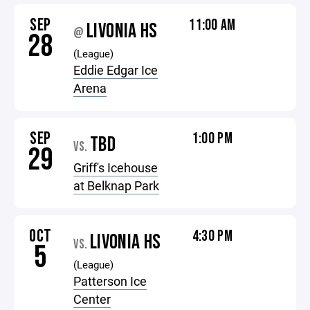
SEP
11:00 AM
LIVONIA HS
@
28
(League)
Eddie Edgar Ice
Arena
SEP
1:00 PM
TBD
VS.
29
Griff's Icehouse
at Belknap Park
OCT
4:30 PM
LIVONIA HS
VS.
5
(League)
Patterson Ice
Center