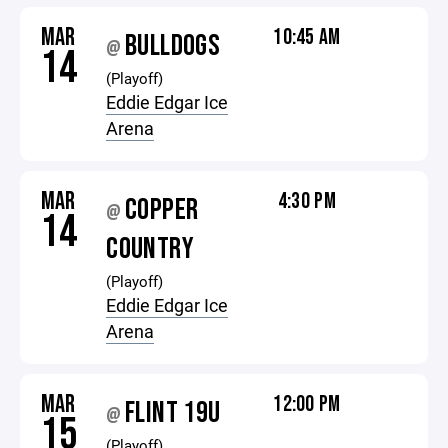
MAR
10:45 AM
BULLDOGS
@
14
(Playoff)
Eddie Edgar Ice
Arena
MAR
4:30 PM
COPPER
@
14
COUNTRY
(Playoff)
Eddie Edgar Ice
Arena
MAR
12:00 PM
FLINT 19U
@
15
(Playoff)