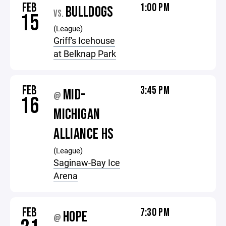
FEB
1:00 PM
BULLDOGS
VS.
15
(League)
Griff's Icehouse
at Belknap Park
FEB
3:45 PM
MID-
@
16
MICHIGAN
ALLIANCE HS
(League)
Saginaw-Bay Ice
Arena
FEB
7:30 PM
HOPE
@