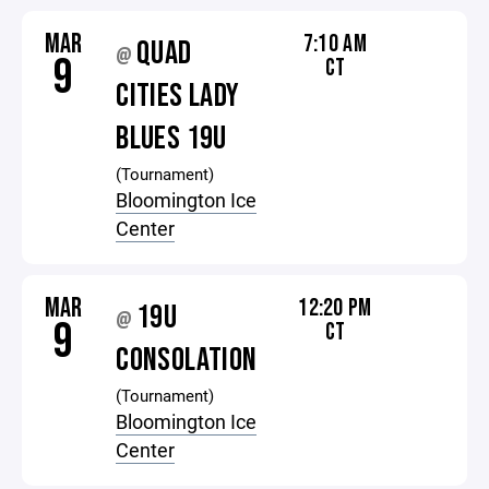
MAR
7:10 AM
QUAD
@
9
CT
CITIES LADY
BLUES 19U
(Tournament)
Bloomington Ice
Center
MAR
12:20 PM
19U
@
9
CT
CONSOLATION
(Tournament)
Bloomington Ice
Center