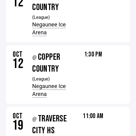
12
COUNTRY
(League)
Negaunee Ice
Arena
OCT
1:30 PM
COPPER
@
12
COUNTRY
(League)
Negaunee Ice
Arena
OCT
11:00 AM
TRAVERSE
@
19
CITY HS