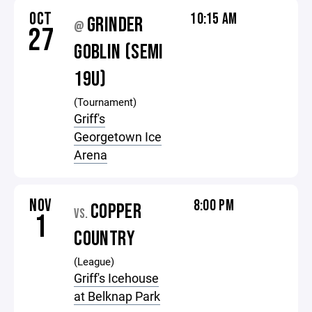
OCT
10:15 AM
GRINDER
@
27
GOBLIN (SEMI
19U)
(Tournament)
Griff's
Georgetown Ice
Arena
NOV
8:00 PM
COPPER
VS.
1
COUNTRY
(League)
Griff's Icehouse
at Belknap Park